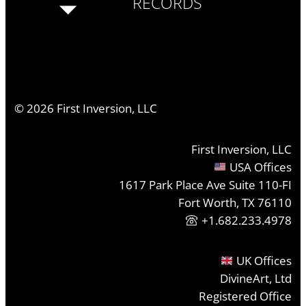
RECORDS
©
2026
First Inversion, LLC
First Inversion, LLC
USA Offices
1617 Park Place Ave Suite 110-FI
Fort Worth, TX 76110
+1.682.233.4978
UK Offices
DivineArt, Ltd
Registered Office