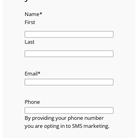
Name
*
First
Last
Email
*
Phone
By providing your phone number
you are opting in to SMS marketing.