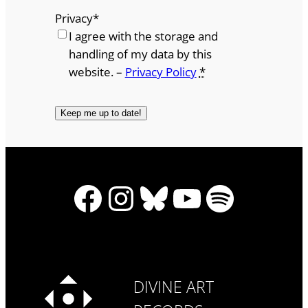
Privacy
*
I agree with the storage and
handling of my data by this
website. –
Privacy Policy
*
Facebook
Instagram
Bluesky
YouTube
Spotify
DIVINE ART