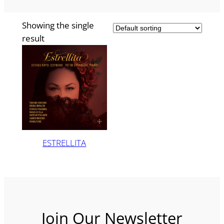
Showing the single
result
ESTRELLITA
Join Our Newsletter