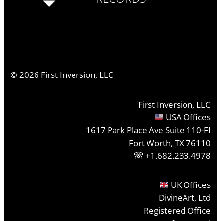
©
2026
First Inversion, LLC
First Inversion, LLC
USA Offices
1617 Park Place Ave Suite 110-FI
Fort Worth, TX 76110
+1.682.233.4978
UK Offices
DivineArt, Ltd
Registered Office