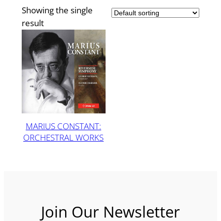
Showing the single
result
MARIUS CONSTANT:
ORCHESTRAL WORKS
Join Our Newsletter