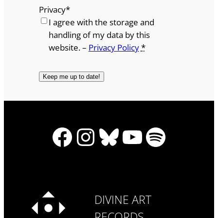
Privacy
*
I agree with the storage and
handling of my data by this
website. –
Privacy Policy
*
Facebook
Instagram
Bluesky
YouTube
Spotify
DIVINE ART
RECORDS