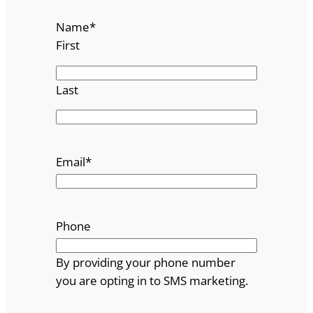
Name
*
First
Last
Email
*
Phone
By providing your phone number
you are opting in to SMS marketing.