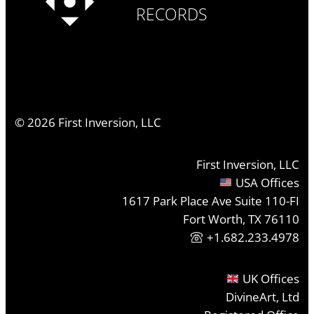
RECORDS
©
2026
First Inversion, LLC
First Inversion, LLC
USA Offices
1617 Park Place Ave Suite 110-FI
Fort Worth, TX 76110
+1.682.233.4978
UK Offices
DivineArt, Ltd