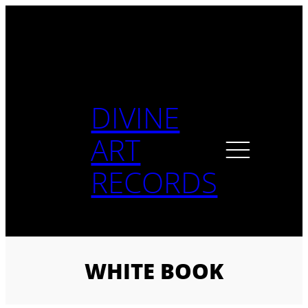
Skip
to
content
DIVINE
ART
RECORDS
WHITE BOOK