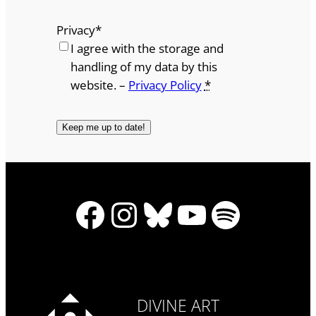
Privacy
*
I agree with the storage and
handling of my data by this
website. –
Privacy Policy
*
Facebook
Instagram
Bluesky
YouTube
Spotify
DIVINE ART