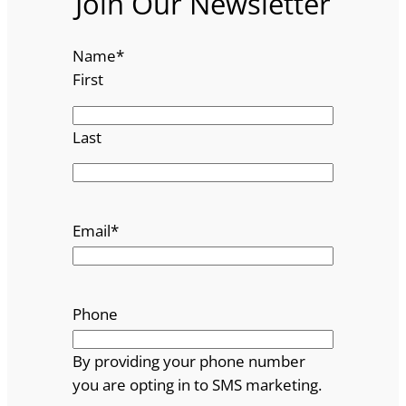
Join Our Newsletter
Name
*
First
Last
Email
*
Phone
By providing your phone number
you are opting in to SMS marketing.