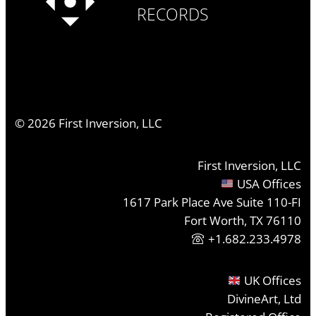
RECORDS
©
2026
First Inversion, LLC
First Inversion, LLC
USA Offices
1617 Park Place Ave Suite 110-FI
Fort Worth, TX 76110
+1.682.233.4978
UK Offices
DivineArt, Ltd