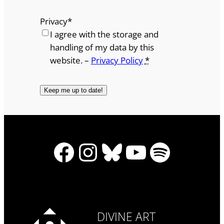
Privacy
*
I agree with the storage and
handling of my data by this
website. –
Privacy Policy
*
Facebook
Instagram
Bluesky
YouTube
Spotify
DIVINE ART