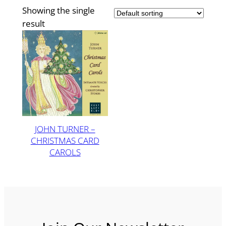
Showing the single
result
JOHN TURNER –
CHRISTMAS CARD
CAROLS