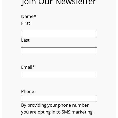
Join Our Newsletter
Name
*
First
Last
Email
*
Phone
By providing your phone number
you are opting in to SMS marketing.