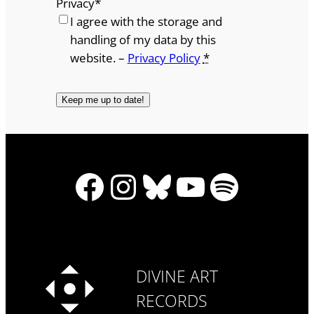
Privacy
*
I agree with the storage and
handling of my data by this
website. –
Privacy Policy
*
Facebook
Instagram
Bluesky
YouTube
Spotify
DIVINE ART
RECORDS