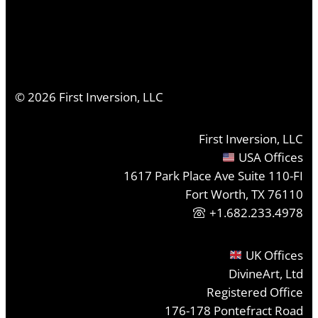
©
2026
First Inversion, LLC
First Inversion, LLC
USA Offices
1617 Park Place Ave Suite 110-FI
Fort Worth, TX 76110
+1.682.233.4978
UK Offices
DivineArt, Ltd
Registered Office
176-178 Pontefract Road