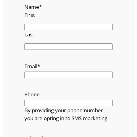
Name
*
First
Last
Email
*
Phone
By providing your phone number
you are opting in to SMS marketing.