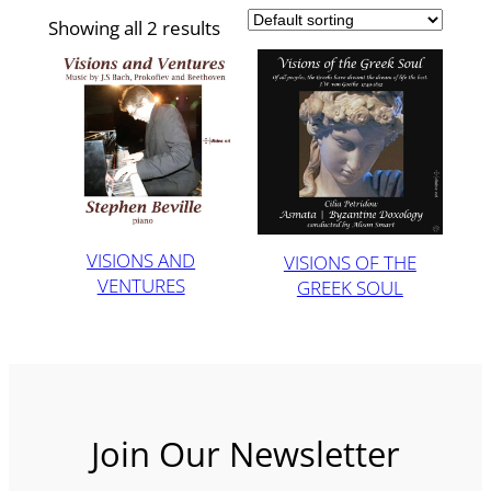
Showing all 2 results
VISIONS AND
VISIONS OF THE
VENTURES
GREEK SOUL
Join Our Newsletter