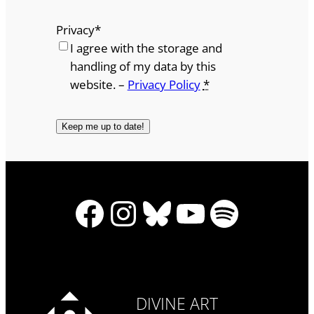
Privacy
*
I agree with the storage and
handling of my data by this
website. –
Privacy Policy
*
Facebook
Instagram
Bluesky
YouTube
Spotify
DIVINE ART