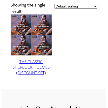
Showing the single
result
THE CLASSIC
SHERLOCK HOLMES
(DISCOUNT SET)