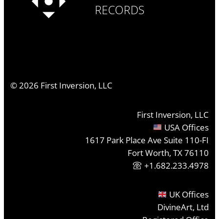
RECORDS
©
2026
First Inversion, LLC
First Inversion, LLC
USA Offices
1617 Park Place Ave Suite 110-FI
Fort Worth, TX 76110
+1.682.233.4978
UK Offices
DivineArt, Ltd