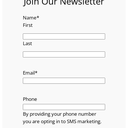
Join Our Newsletter
Name
*
First
Last
Email
*
Phone
By providing your phone number
you are opting in to SMS marketing.