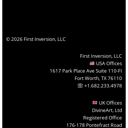
©
2026
First Inversion, LLC
First Inversion, LLC
USA Offices
1617 Park Place Ave Suite 110-FI
Fort Worth, TX 76110
+1.682.233.4978
UK Offices
DivineArt, Ltd
Registered Office
176-178 Pontefract Road