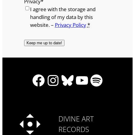
Privacy
*
I agree with the storage and
handling of my data by this
website. –
Privacy Policy
*
Facebook
Instagram
Bluesky
YouTube
Spotify
DIVINE ART
RECORDS