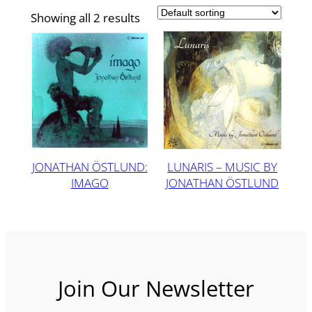
Showing all 2 results
JONATHAN ÖSTLUND:
LUNARIS – MUSIC BY
IMAGO
JONATHAN ÖSTLUND
Join Our Newsletter