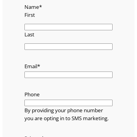
Name
*
First
Last
Email
*
Phone
By providing your phone number
you are opting in to SMS marketing.