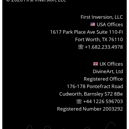
First Inversion, LLC
USA Offices
1617 Park Place Ave Suite 110-FI
Fort Worth, TX 76110
+1.682.233.4978
UK Offices
DivineArt, Ltd
Registered Office
176-178 Pontefract Road
Cudworth, Barnsley S72 8Be
+44 1226 596703
Registered Number 2003292