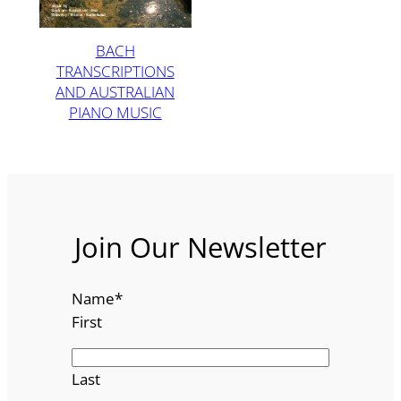
BACH
TRANSCRIPTIONS
AND AUSTRALIAN
PIANO MUSIC
Join Our Newsletter
Name
*
First
Last