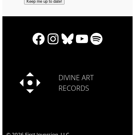
Facebook
Instagram
Bluesky
YouTube
Spotify
DIVINE ART
RECORDS
©
2026
First Inversion, LLC