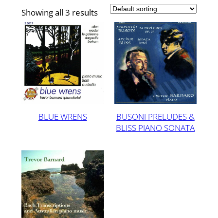
Showing all 3 results
BLUE WRENS
BUSONI PRELUDES &
BLISS PIANO SONATA