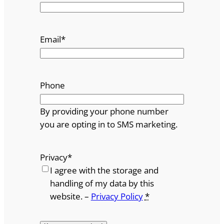
Email
*
Phone
By providing your phone number
you are opting in to SMS marketing.
Privacy
*
I agree with the storage and
handling of my data by this
website. –
Privacy Policy
*