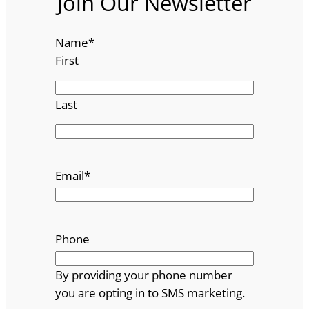
Join Our Newsletter
Name
*
First
Last
Email
*
Phone
By providing your phone number
you are opting in to SMS marketing.