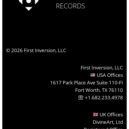
RECORDS
©
2026
First Inversion, LLC
First Inversion, LLC
USA Offices
1617 Park Place Ave Suite 110-FI
Fort Worth, TX 76110
+1.682.233.4978
UK Offices
DivineArt, Ltd