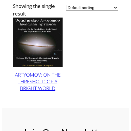
Showing the single
result
ARTYOMOV: ON THE
THRESHOLD OF A
BRIGHT WORLD