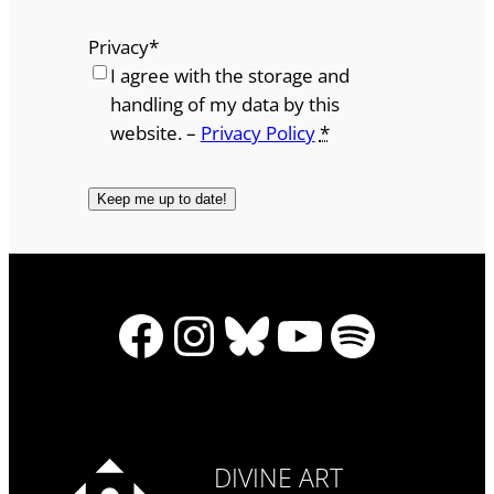
Privacy
*
I agree with the storage and
handling of my data by this
website. –
Privacy Policy
*
Facebook
Instagram
Bluesky
YouTube
Spotify
DIVINE ART