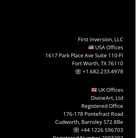
First Inversion, LLC
USA Offices
1617 Park Place Ave Suite 110-FI
Fort Worth, TX 76110
+1.682.233.4978
UK Offices
DivineArt, Ltd
Registered Office
176-178 Pontefract Road
Cudworth, Barnsley S72 8Be
+44 1226 596703
Registered Number 2003292