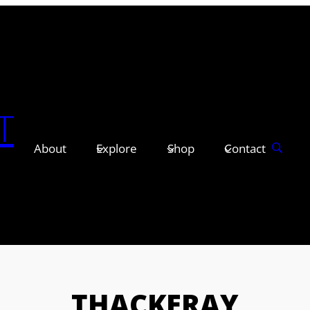
T
About
Explore
Shop
Contact
THACKERAY