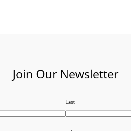
Join Our Newsletter
Last