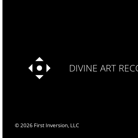
DIVINE ART RE
©
2026
First Inversion, LLC