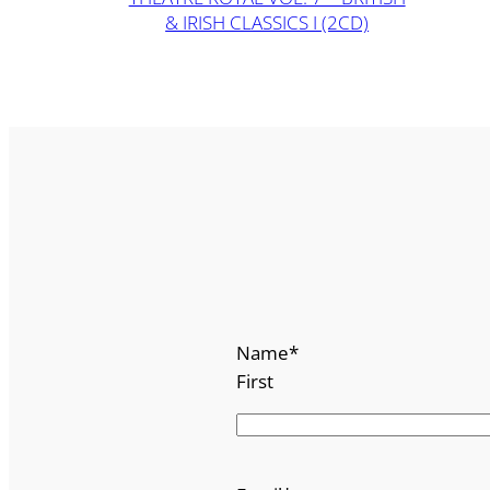
& IRISH CLASSICS I (2CD)
Name
*
First