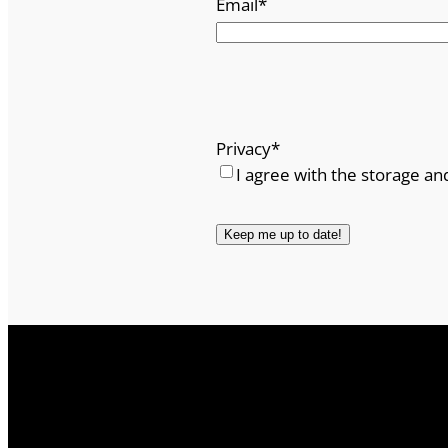
Email
*
Privacy
*
I agree with the storage an