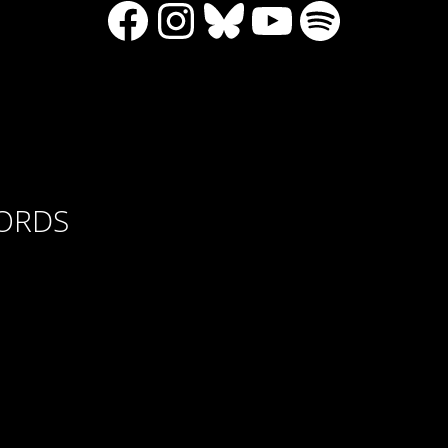
Facebook
Instagram
Bluesky
YouTube
Spotify
CORDS