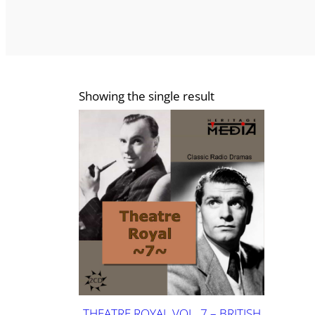
Showing the single result
THEATRE ROYAL VOL. 7 – BRITISH