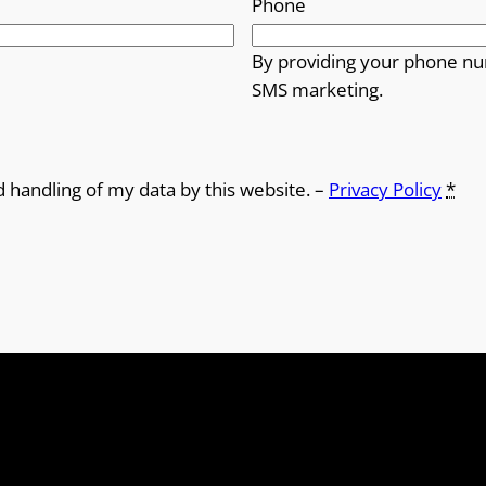
Phone
By providing your phone nu
SMS marketing.
d handling of my data by this website. –
Privacy Policy
*