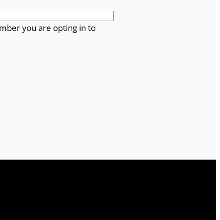
mber you are opting in to