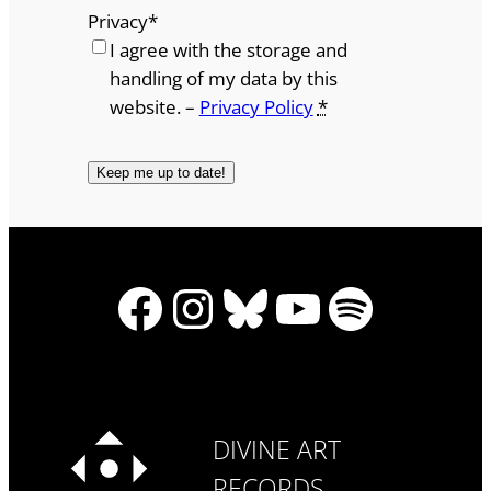
Privacy
*
I agree with the storage and
handling of my data by this
website. –
Privacy Policy
*
Facebook
Instagram
Bluesky
YouTube
Spotify
DIVINE ART
RECORDS