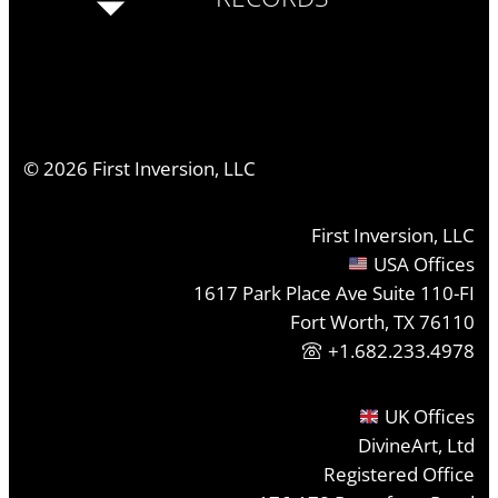
©
2026
First Inversion, LLC
First Inversion, LLC
USA Offices
1617 Park Place Ave Suite 110-FI
Fort Worth, TX 76110
+1.682.233.4978
UK Offices
DivineArt, Ltd
Registered Office