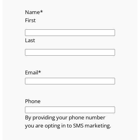
Name
*
First
Last
Email
*
Phone
By providing your phone number
you are opting in to SMS marketing.