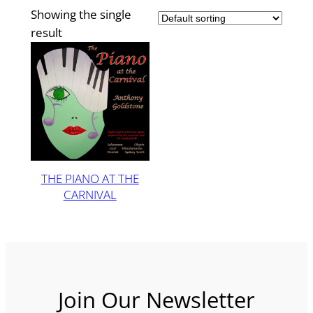
Showing the single
result
THE PIANO AT THE
CARNIVAL
Join Our Newsletter