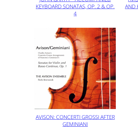
KEYBOARD SONATAS, OP. 2 & OP.
AND 
4
AVISON: CONCERTI GROSSI AFTER
GEMINIANI