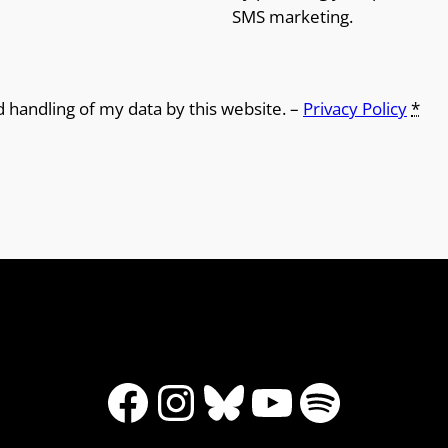
SMS marketing.
d handling of my data by this website. –
Privacy Policy
*
Facebook
Instagram
Bluesky
YouTube
Spotify