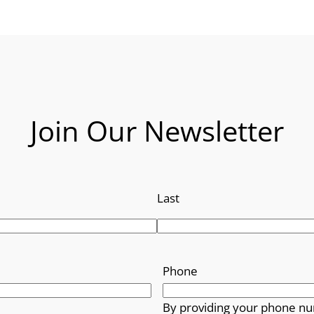
Join Our Newsletter
Last
Phone
By providing your phone nu