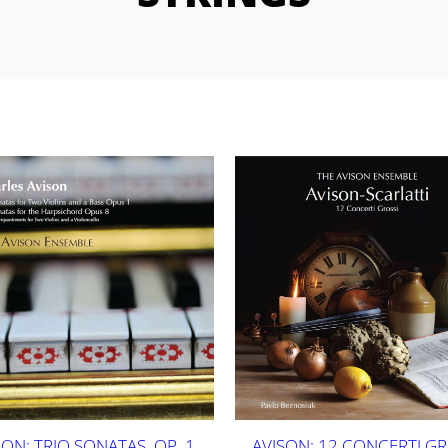
SON: TRIO SONATAS, OP. 1
AVISON: 12 CONCERTI GR