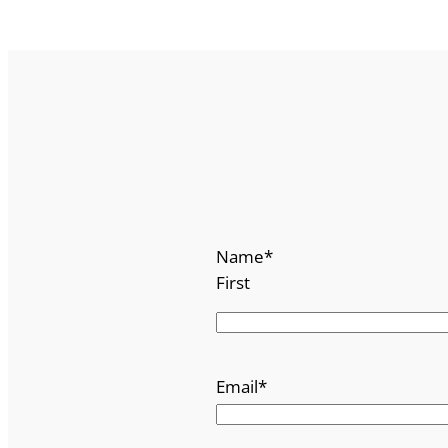
Name
*
First
Email
*