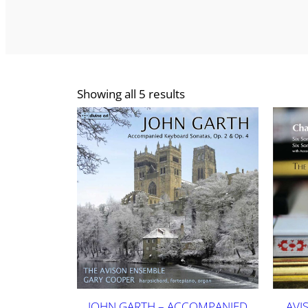
Showing all 5 results
JOHN GARTH – ACCOMPANIED
AVI