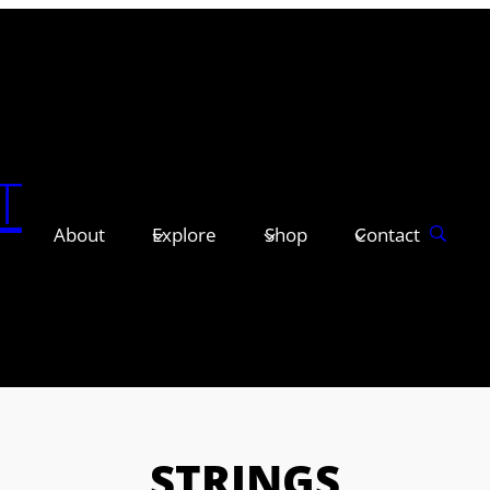
T
About
Explore
Shop
Contact
STRINGS