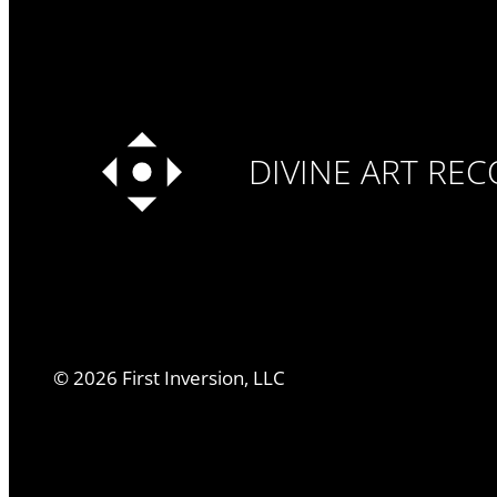
DIVINE ART RE
©
2026
First Inversion, LLC