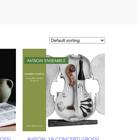
OSSI
AVISON: 18 CONCERTI GROSSI,