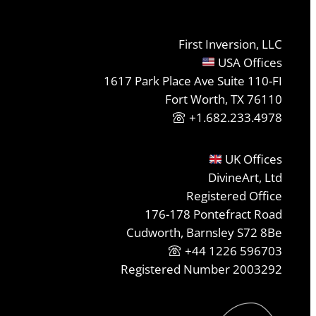
First Inversion, LLC
USA Offices
1617 Park Place Ave Suite 110-FI
Fort Worth, TX 76110
+1.682.233.4978
UK Offices
DivineArt, Ltd
Registered Office
176-178 Pontefract Road
Cudworth, Barnsley S72 8Be
+44 1226 596703
Registered Number 2003292