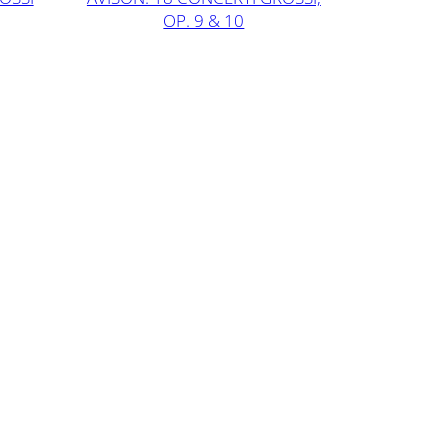
OP. 9 & 10