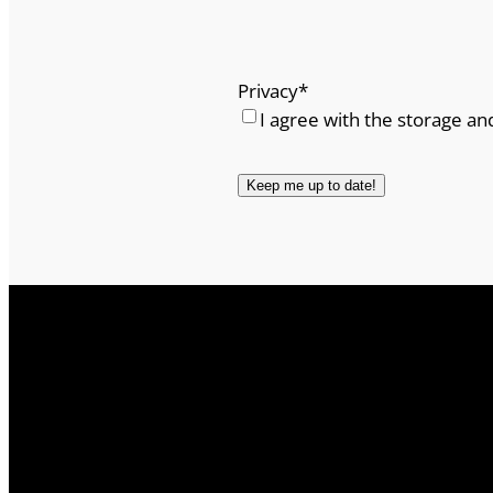
Privacy
*
I agree with the storage an