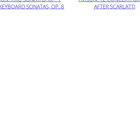
KEYBOARD SONATAS, OP. 8
AFTER SCARLATTI