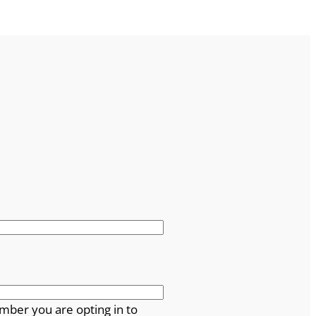
mber you are opting in to