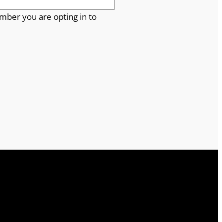
mber you are opting in to