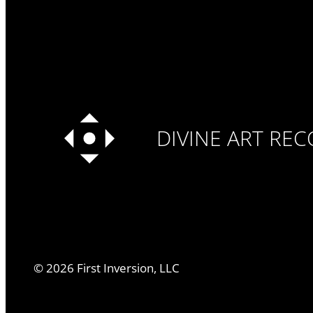
DIVINE ART RE
©
2026
First Inversion, LLC