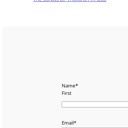
Name
*
First
Email
*