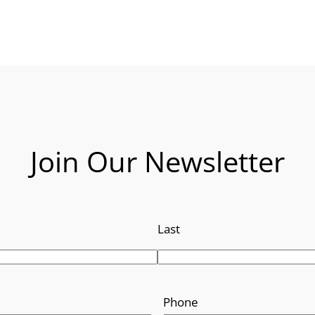
Join Our Newsletter
Last
Phone