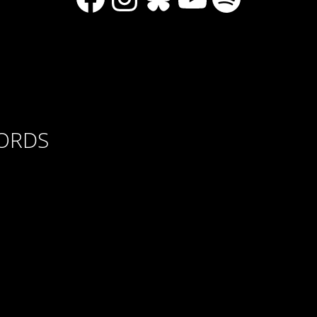
CORDS