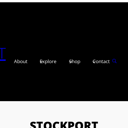
T
About
Explore
Shop
Contact
STOCKPORT