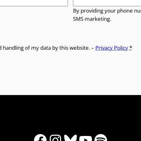
By providing your phone nu
SMS marketing.
d handling of my data by this website. –
Privacy Policy
*
Facebook
Instagram
Bluesky
YouTube
Spotify