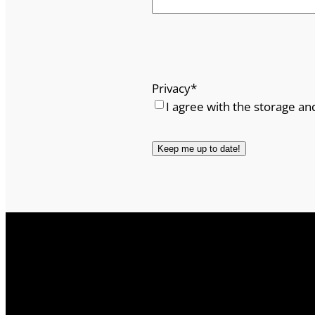
Privacy
*
I agree with the storage an