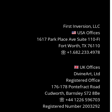
First Inversion, LLC
USA Offices
1617 Park Place Ave Suite 110-FI
Fort Worth, TX 76110
+1.682.233.4978
UK Offices
DivineArt, Ltd
Registered Office
176-178 Pontefract Road
Cudworth, Barnsley S72 8Be
+44 1226 596703
Registered Number 2003292