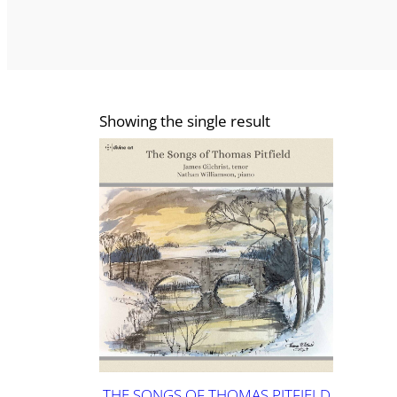
Showing the single result
THE SONGS OF THOMAS PITFIELD