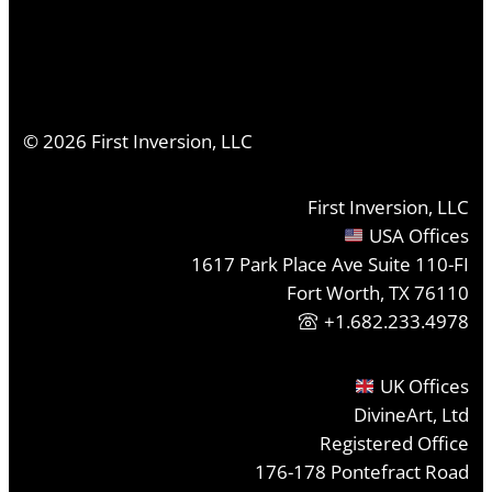
©
2026
First Inversion, LLC
First Inversion, LLC
USA Offices
1617 Park Place Ave Suite 110-FI
Fort Worth, TX 76110
+1.682.233.4978
UK Offices
DivineArt, Ltd
Registered Office
176-178 Pontefract Road