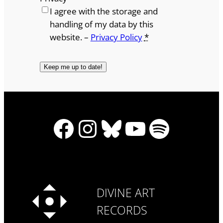
I agree with the storage and
handling of my data by this
website. –
Privacy Policy
*
Facebook
Instagram
Bluesky
YouTube
Spotify
DIVINE ART
RECORDS