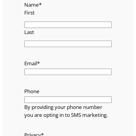
Name
*
First
Last
Email
*
Phone
By providing your phone number
you are opting in to SMS marketing.
Privacy
*