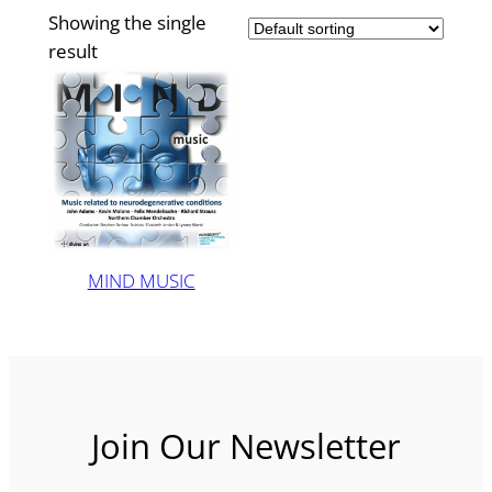
Showing the single
result
MIND MUSIC
Join Our Newsletter