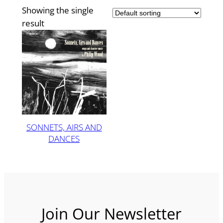
Showing the single
result
SONNETS, AIRS AND
DANCES
Join Our Newsletter