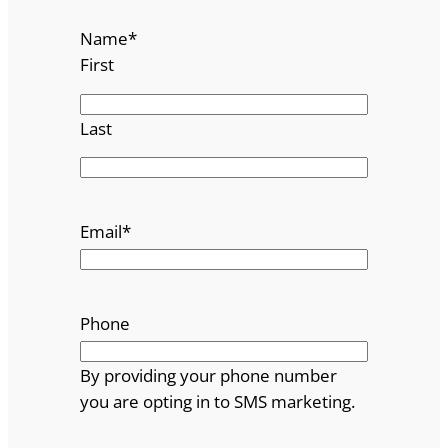
Name
*
First
Last
Email
*
Phone
By providing your phone number
you are opting in to SMS marketing.