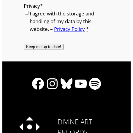
Privacy
*
I agree with the storage and
handling of my data by this
website. –
Privacy Policy
*
Facebook
Instagram
Bluesky
YouTube
Spotify
DIVINE ART
RECORDS