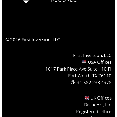
©
2026
First Inversion, LLC
First Inversion, LLC
USA Offices
1617 Park Place Ave Suite 110-FI
Fort Worth, TX 76110
+1.682.233.4978
UK Offices
DivineArt, Ltd
Registered Office