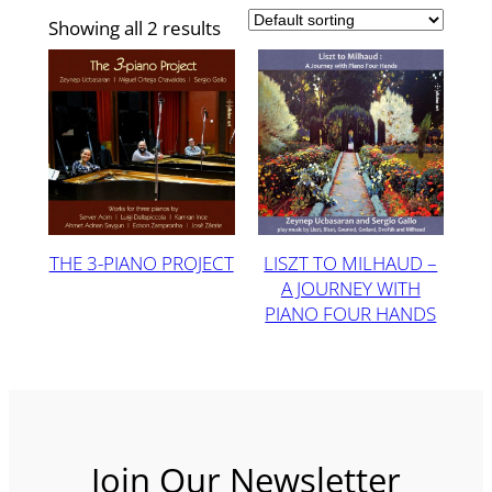
Showing all 2 results
THE 3-PIANO PROJECT
LISZT TO MILHAUD –
A JOURNEY WITH
PIANO FOUR HANDS
Join Our Newsletter