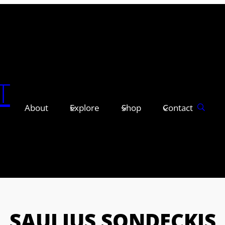
T
About
Explore
Shop
Contact
SAULIUS SONDECKIS