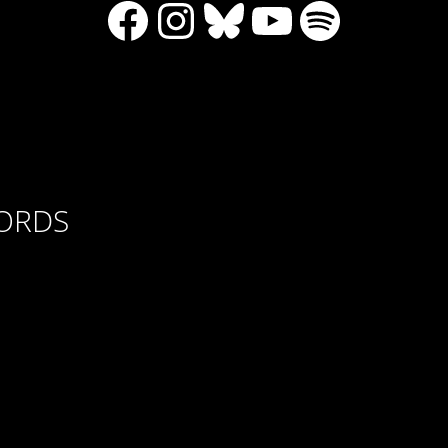
Facebook
Instagram
Bluesky
YouTube
Spotify
CORDS