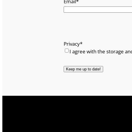
Email
*
Privacy
*
I agree with the storage an