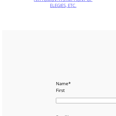
ELEGIES, ETC.
Name
*
First