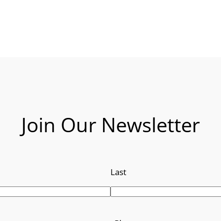
Join Our Newsletter
Last