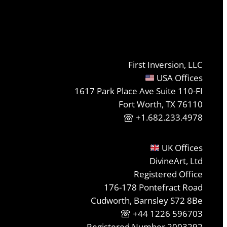
First Inversion, LLC
USA Offices
1617 Park Place Ave Suite 110-FI
Fort Worth, TX 76110
+1.682.233.4978
UK Offices
DivineArt, Ltd
Registered Office
176-178 Pontefract Road
Cudworth, Barnsley S72 8Be
+44 1226 596703
Registered Number 2003292