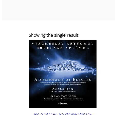
Showing the single result
ARTYOMOV: A SYMPHONY OF