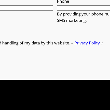
Phone
By providing your phone nu
SMS marketing.
d handling of my data by this website. –
Privacy Policy
*