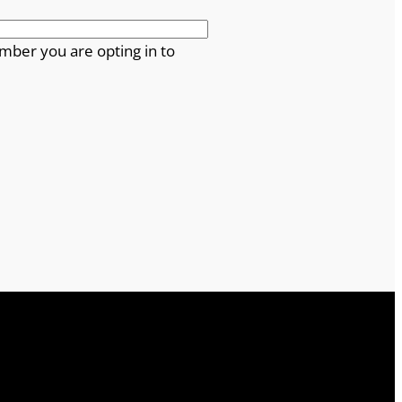
mber you are opting in to