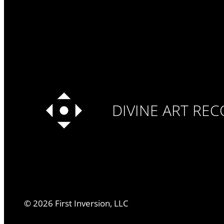
DIVINE ART RE
©
2026
First Inversion, LLC