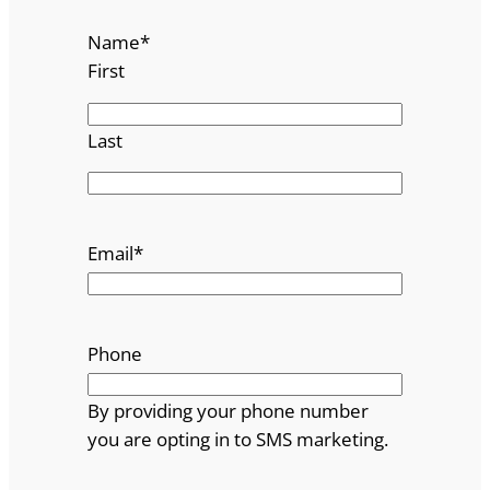
Name
*
First
Last
Email
*
Phone
By providing your phone number
you are opting in to SMS marketing.