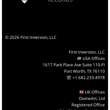
©
2026
First Inversion, LLC
First Inversion, LLC
USA Offices
1617 Park Place Ave Suite 110-FI
Fort Worth, TX 76110
+1.682.233.4978
UK Offices
DivineArt, Ltd
Registered Office