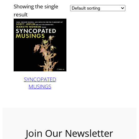
Showing the single
result
SYNCOPATED
MUSINGS
Join Our Newsletter