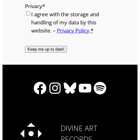
Privacy
*
I agree with the storage and
handling of my data by this
website. –
Privacy Policy
*
Facebook
Instagram
Bluesky
YouTube
Spotify
DIVINE ART
RECORDS