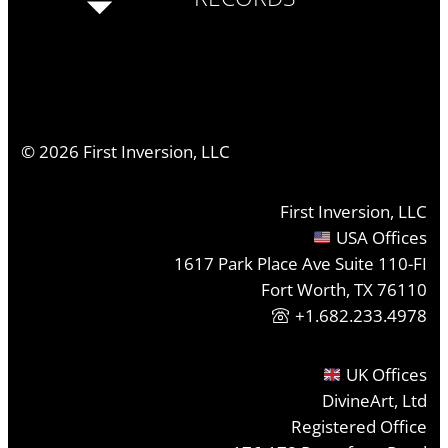
©
2026
First Inversion, LLC
First Inversion, LLC
USA Offices
1617 Park Place Ave Suite 110-FI
Fort Worth, TX 76110
+1.682.233.4978
UK Offices
DivineArt, Ltd
Registered Office