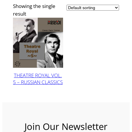
Showing the single
result
THEATRE ROYAL VOL.
5 – RUSSIAN CLASSICS
Join Our Newsletter