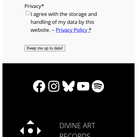
Privacy
*
I agree with the storage and
handling of my data by this
website. –
Privacy Policy
*
Facebook
Instagram
Bluesky
YouTube
Spotify
DIVINE ART
RECORDS