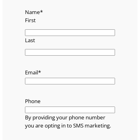
Name
*
First
Last
Email
*
Phone
By providing your phone number
you are opting in to SMS marketing.