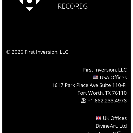
RECORDS
©
2026
First Inversion, LLC
First Inversion, LLC
USA Offices
1617 Park Place Ave Suite 110-FI
Fort Worth, TX 76110
+1.682.233.4978
UK Offices
DivineArt, Ltd