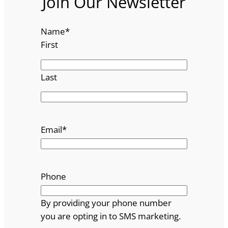
Join Our Newsletter
Name
*
First
Last
Email
*
Phone
By providing your phone number
you are opting in to SMS marketing.