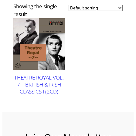
Showing the single
result
THEATRE ROYAL VOL.
7 – BRITISH & IRISH
CLASSICS I (2CD)