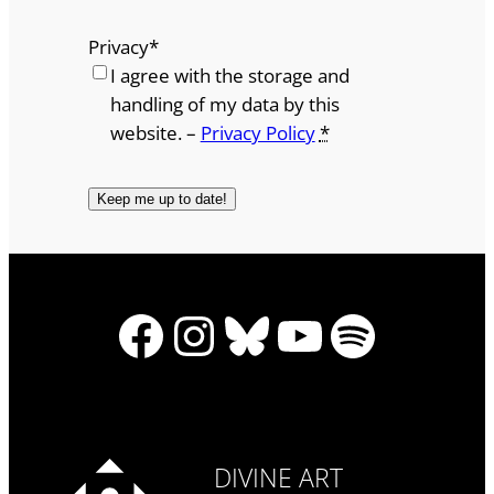
Privacy
*
I agree with the storage and
handling of my data by this
website. –
Privacy Policy
*
Facebook
Instagram
Bluesky
YouTube
Spotify
DIVINE ART