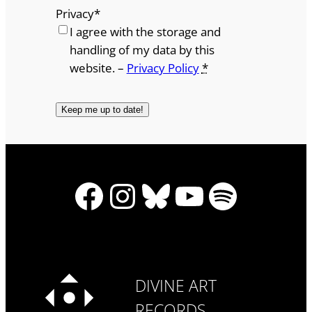
Privacy
*
I agree with the storage and
handling of my data by this
website. –
Privacy Policy
*
Facebook
Instagram
Bluesky
YouTube
Spotify
DIVINE ART
RECORDS