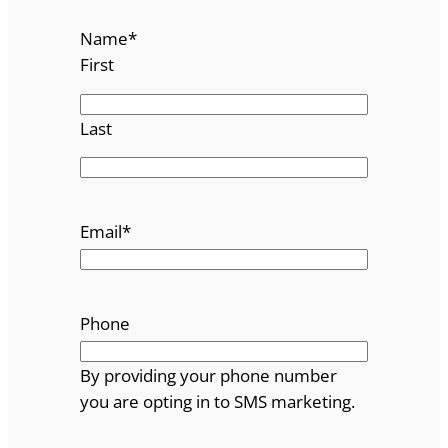
Name
*
First
Last
Email
*
Phone
By providing your phone number
you are opting in to SMS marketing.