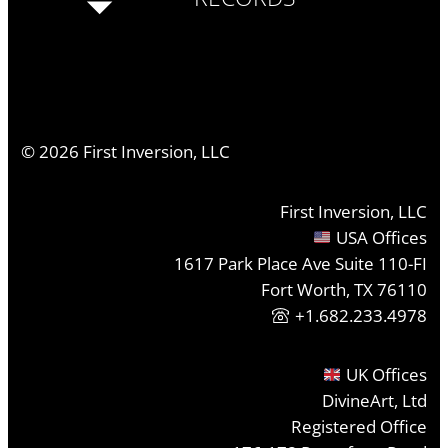
©
2026
First Inversion, LLC
First Inversion, LLC
USA Offices
1617 Park Place Ave Suite 110-FI
Fort Worth, TX 76110
+1.682.233.4978
UK Offices
DivineArt, Ltd
Registered Office