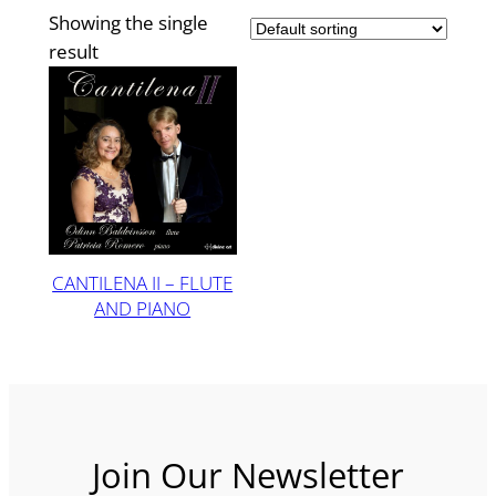
Showing the single
result
CANTILENA II – FLUTE
AND PIANO
Join Our Newsletter