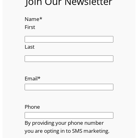
Join Our Newsletter
Name
*
First
Last
Email
*
Phone
By providing your phone number
you are opting in to SMS marketing.