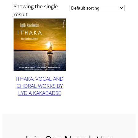
Showing the single
result
ITHAKA: VOCAL AND
CHORAL WORKS BY
LYDIA KAKABADSE