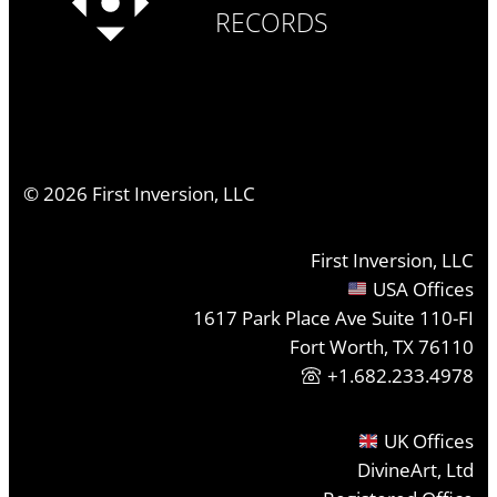
RECORDS
©
2026
First Inversion, LLC
First Inversion, LLC
USA Offices
1617 Park Place Ave Suite 110-FI
Fort Worth, TX 76110
+1.682.233.4978
UK Offices
DivineArt, Ltd