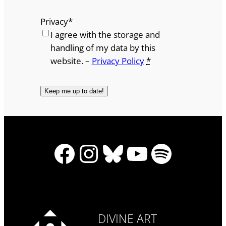
Privacy
*
I agree with the storage and
handling of my data by this
website. –
Privacy Policy
*
Facebook
Instagram
Bluesky
YouTube
Spotify
DIVINE ART