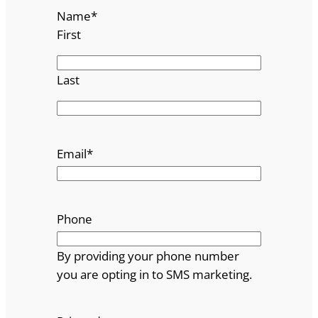
Name
*
First
Last
Email
*
Phone
By providing your phone number
you are opting in to SMS marketing.