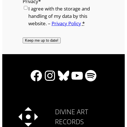
Privacy
*
I agree with the storage and
handling of my data by this
website. –
Privacy Policy
*
Facebook
Instagram
Bluesky
YouTube
Spotify
DIVINE ART
RECORDS