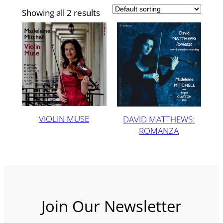
Showing all 2 results
VIOLIN MUSE
DAVID MATTHEWS:
ROMANZA
Join Our Newsletter