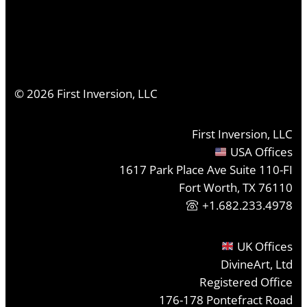
©
2026
First Inversion, LLC
First Inversion, LLC
USA Offices
1617 Park Place Ave Suite 110-FI
Fort Worth, TX 76110
+1.682.233.4978
UK Offices
DivineArt, Ltd
Registered Office
176-178 Pontefract Road