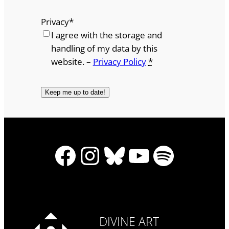
Privacy
*
I agree with the storage and
handling of my data by this
website. –
Privacy Policy
*
Facebook
Instagram
Bluesky
YouTube
Spotify
DIVINE ART