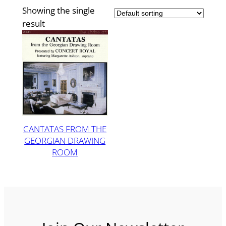
Showing the single
result
CANTATAS FROM THE
GEORGIAN DRAWING
ROOM