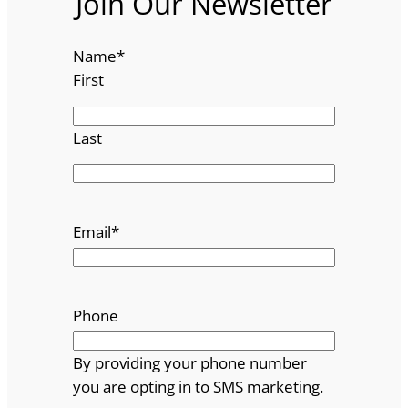
Join Our Newsletter
Name
*
First
Last
Email
*
Phone
By providing your phone number
you are opting in to SMS marketing.