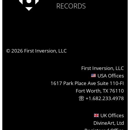
RECORDS
©
2026
First Inversion, LLC
First Inversion, LLC
USA Offices
1617 Park Place Ave Suite 110-FI
Fort Worth, TX 76110
+1.682.233.4978
UK Offices
DivineArt, Ltd