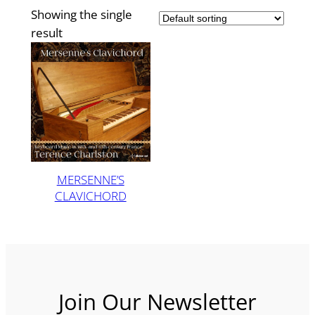
Showing the single
result
MERSENNE’S
CLAVICHORD
Join Our Newsletter