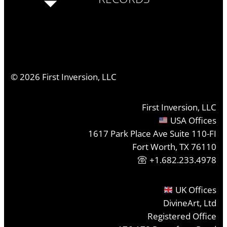
©
2026
First Inversion, LLC
First Inversion, LLC
USA Offices
1617 Park Place Ave Suite 110-FI
Fort Worth, TX 76110
+1.682.233.4978
UK Offices
DivineArt, Ltd
Registered Office