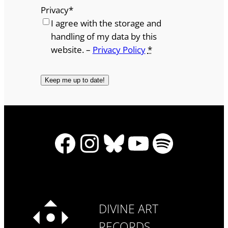
Privacy
*
I agree with the storage and
handling of my data by this
website. –
Privacy Policy
*
Facebook
Instagram
Bluesky
YouTube
Spotify
DIVINE ART
RECORDS