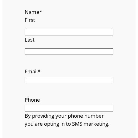
Name
*
First
Last
Email
*
Phone
By providing your phone number
you are opting in to SMS marketing.