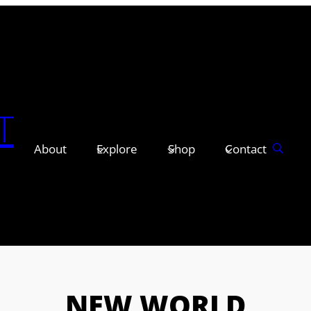
T
About
Explore
Shop
Contact
NEW WORLD