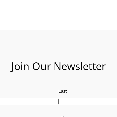
Join Our Newsletter
Last