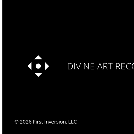
DIVINE ART RE
©
2026
First Inversion, LLC