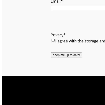
Email
*
Privacy
*
I agree with the storage an