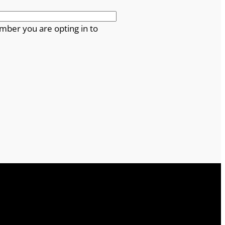
mber you are opting in to