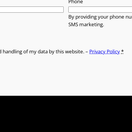
Phone
By providing your phone nu
SMS marketing.
d handling of my data by this website. –
Privacy Policy
*