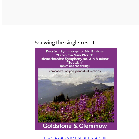
Showing the single result
DVORAK & MENDELSSOHN