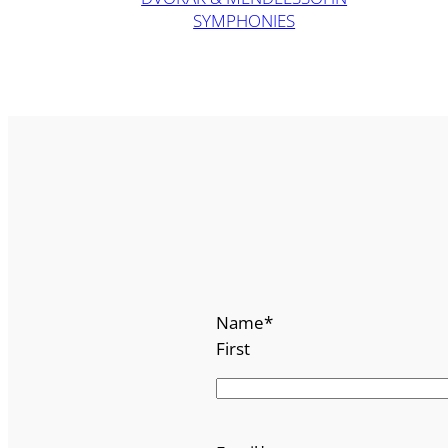
SYMPHONIES
Name
*
First