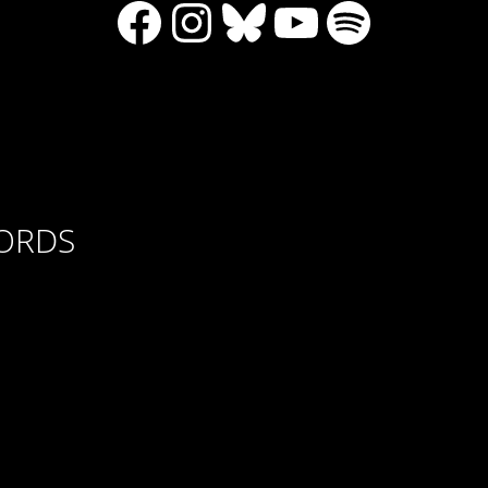
Facebook
Instagram
Bluesky
YouTube
Spotify
CORDS