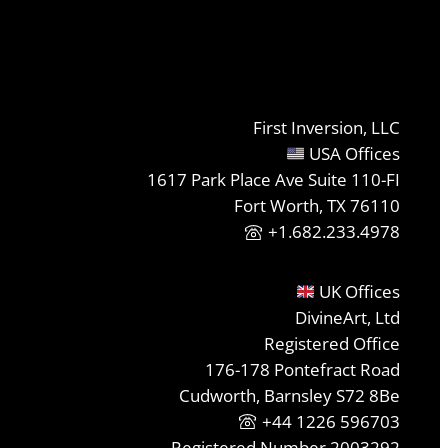
First Inversion, LLC
USA Offices
1617 Park Place Ave Suite 110-FI
Fort Worth, TX 76110
+1.682.233.4978
UK Offices
DivineArt, Ltd
Registered Office
176-178 Pontefract Road
Cudworth, Barnsley S72 8Be
+44 1226 596703
Registered Number 2003292