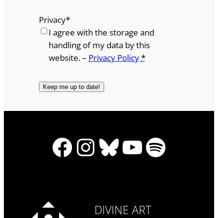
Privacy
*
I agree with the storage and
handling of my data by this
website. –
Privacy Policy
*
Facebook
Instagram
Bluesky
YouTube
Spotify
DIVINE ART