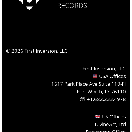
RECORDS
©
2026
First Inversion, LLC
First Inversion, LLC
USA Offices
1617 Park Place Ave Suite 110-FI
Fort Worth, TX 76110
+1.682.233.4978
UK Offices
DivineArt, Ltd
Registered Office