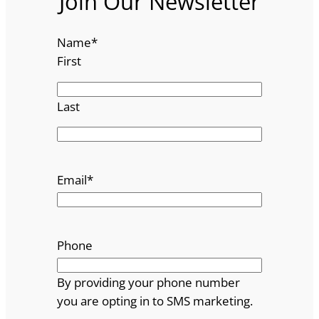
Join Our Newsletter
Name
*
First
Last
Email
*
Phone
By providing your phone number
you are opting in to SMS marketing.