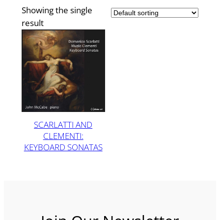
Showing the single
result
SCARLATTI AND
CLEMENTI:
KEYBOARD SONATAS