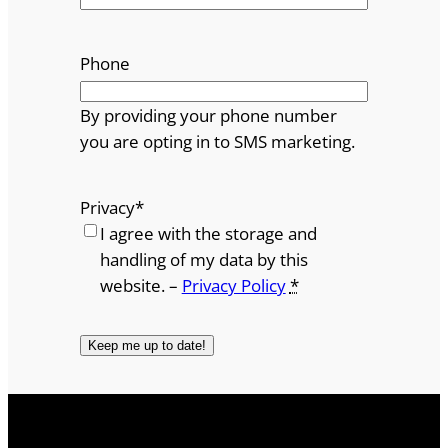
Phone
By providing your phone number
you are opting in to SMS marketing.
Privacy
*
I agree with the storage and
handling of my data by this
website. –
Privacy Policy
*