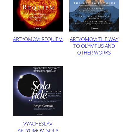
ARTYOMOV: REQUIEM
ARTYOMOV: THE WAY
TO OLYMPUS AND
OTHER WORKS
VYACHESLAV
ARTYOMOV: SOLA