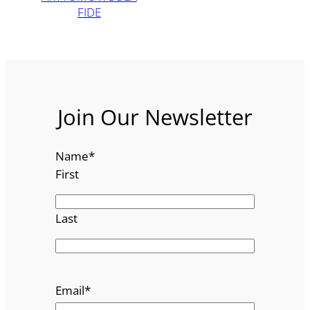
FIDE
Join Our Newsletter
Name
*
First
Last
Email
*