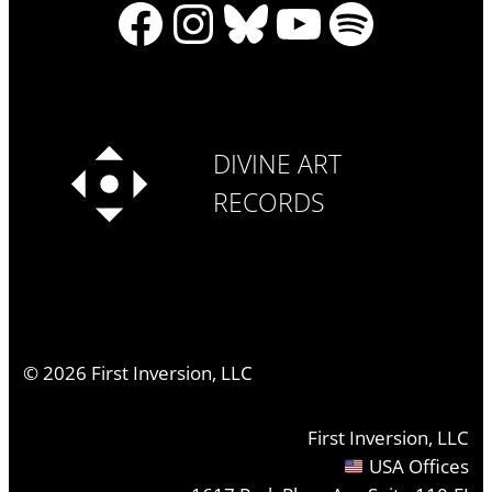
Facebook
Instagram
Bluesky
YouTube
Spotify
DIVINE ART
RECORDS
©
2026
First Inversion, LLC
First Inversion, LLC
USA Offices