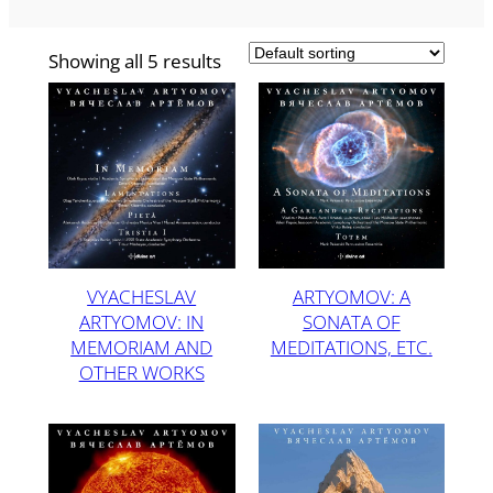
Showing all 5 results
VYACHESLAV
ARTYOMOV: A
ARTYOMOV: IN
SONATA OF
MEMORIAM AND
MEDITATIONS, ETC.
OTHER WORKS