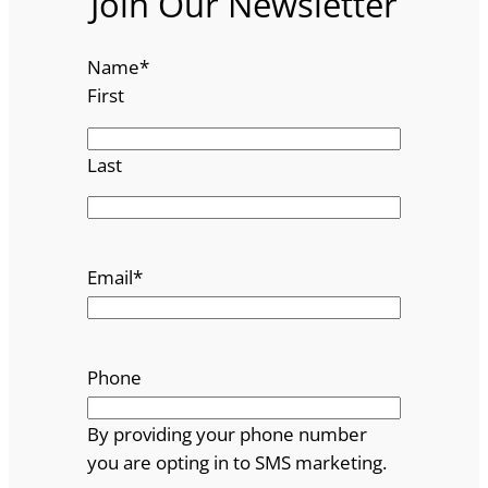
Join Our Newsletter
Name
*
First
Last
Email
*
Phone
By providing your phone number
you are opting in to SMS marketing.