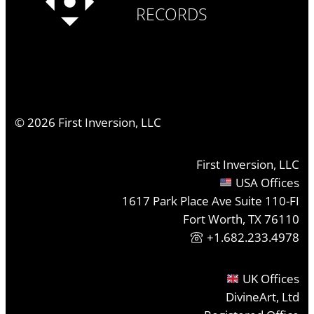
RECORDS
©
2026
First Inversion, LLC
First Inversion, LLC
USA Offices
1617 Park Place Ave Suite 110-FI
Fort Worth, TX 76110
+1.682.233.4978
UK Offices
DivineArt, Ltd