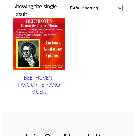
Showing the single
result
BEETHOVEN :
FAVOURITE PIANO
MUSIC