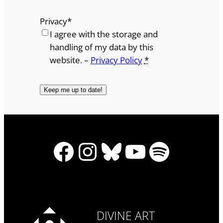
Privacy
*
I agree with the storage and
handling of my data by this
website. –
Privacy Policy
*
Facebook
Instagram
Bluesky
YouTube
Spotify
DIVINE ART