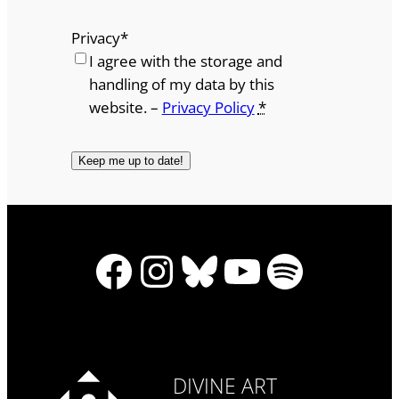
Privacy
*
I agree with the storage and
handling of my data by this
website. –
Privacy Policy
*
Facebook
Instagram
Bluesky
YouTube
Spotify
DIVINE ART