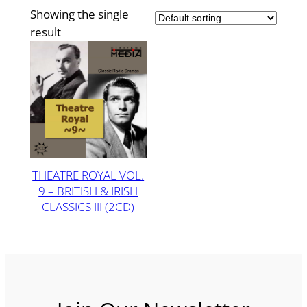
Showing the single
result
THEATRE ROYAL VOL.
9 – BRITISH & IRISH
CLASSICS III (2CD)