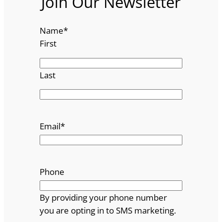
Join Our Newsletter
Name
*
First
Last
Email
*
Phone
By providing your phone number
you are opting in to SMS marketing.