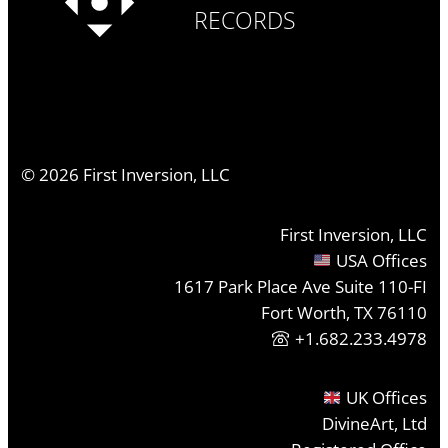
RECORDS
©
2026
First Inversion, LLC
First Inversion, LLC
USA Offices
1617 Park Place Ave Suite 110-FI
Fort Worth, TX 76110
+1.682.233.4978
UK Offices
DivineArt, Ltd