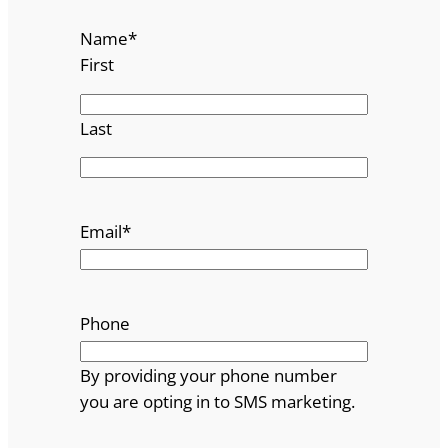
Name
*
First
Last
Email
*
Phone
By providing your phone number
you are opting in to SMS marketing.