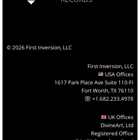
©
2026
First Inversion, LLC
First Inversion, LLC
USA Offices
1617 Park Place Ave Suite 110-FI
Fort Worth, TX 76110
+1.682.233.4978
UK Offices
DivineArt, Ltd
Registered Office