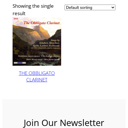
Showing the single
result
THE OBBLIGATO
CLARINET
Join Our Newsletter