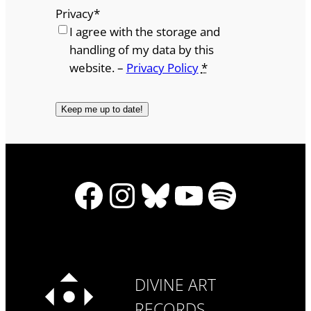
Privacy
*
I agree with the storage and
handling of my data by this
website. –
Privacy Policy
*
Facebook
Instagram
Bluesky
YouTube
Spotify
DIVINE ART
RECORDS