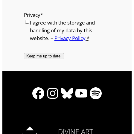
Privacy
*
I agree with the storage and
handling of my data by this
website. –
Privacy Policy
*
Facebook
Instagram
Bluesky
YouTube
Spotify
DIVINE ART