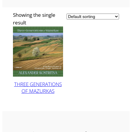
Showing the single
result
THREE GENERATIONS
OF MAZURKAS