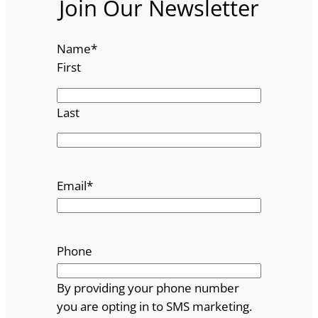
Join Our Newsletter
Name
*
First
Last
Email
*
Phone
By providing your phone number
you are opting in to SMS marketing.