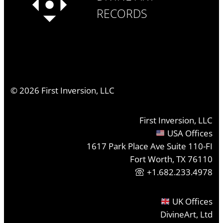
RECORDS
©
2026
First Inversion, LLC
First Inversion, LLC
USA Offices
1617 Park Place Ave Suite 110-FI
Fort Worth, TX 76110
+1.682.233.4978
UK Offices
DivineArt, Ltd