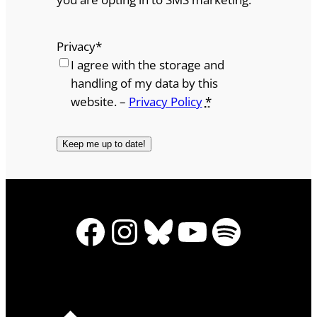
Privacy
*
I agree with the storage and
handling of my data by this
website. –
Privacy Policy
*
Facebook
Instagram
Bluesky
YouTube
Spotify