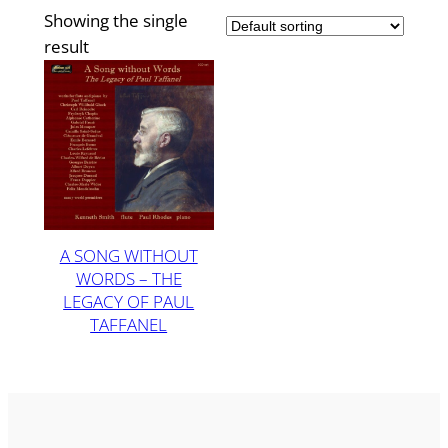
Showing the single
result
A SONG WITHOUT
WORDS – THE
LEGACY OF PAUL
TAFFANEL