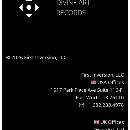
DIVINE ART
RECORDS
©
2026
First Inversion, LLC
First Inversion, LLC
USA Offices
1617 Park Place Ave Suite 110-FI
Fort Worth, TX 76110
+1.682.233.4978
UK Offices
DivineArt, Ltd