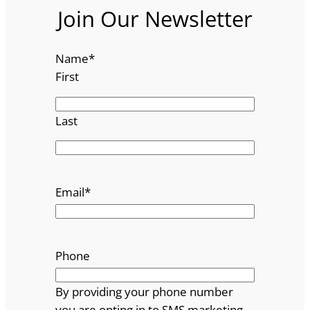
Join Our Newsletter
Name
*
First
Last
Email
*
Phone
By providing your phone number
you are opting in to SMS marketing.