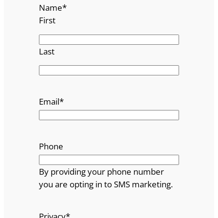
Name
*
First
Last
Email
*
Phone
By providing your phone number
you are opting in to SMS marketing.
Privacy
*