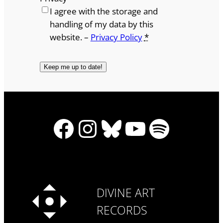
I agree with the storage and
handling of my data by this
website. –
Privacy Policy
*
Facebook
Instagram
Bluesky
YouTube
Spotify
DIVINE ART
RECORDS