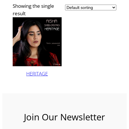
Showing the single
result
HERITAGE
Join Our Newsletter