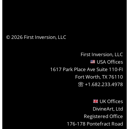
©
2026
First Inversion, LLC
First Inversion, LLC
USA Offices
1617 Park Place Ave Suite 110-FI
Fort Worth, TX 76110
+1.682.233.4978
UK Offices
DivineArt, Ltd
Registered Office
176-178 Pontefract Road