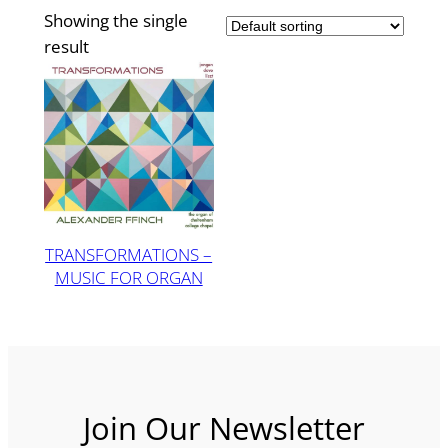
Showing the single
result
TRANSFORMATIONS –
MUSIC FOR ORGAN
Join Our Newsletter