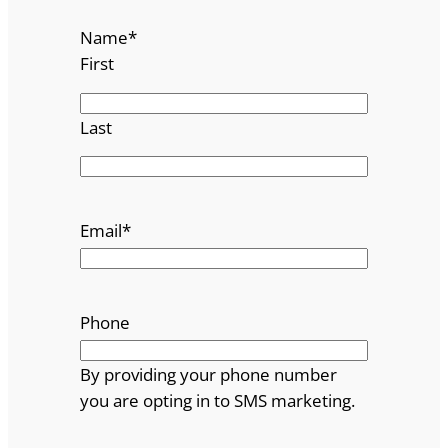
Name
*
First
Last
Email
*
Phone
By providing your phone number
you are opting in to SMS marketing.