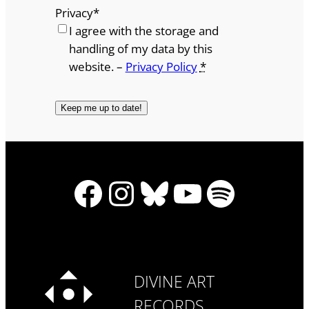
Privacy
*
I agree with the storage and
handling of my data by this
website. –
Privacy Policy
*
Facebook
Instagram
Bluesky
YouTube
Spotify
DIVINE ART
RECORDS