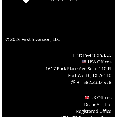
©
2026
First Inversion, LLC
First Inversion, LLC
USA Offices
1617 Park Place Ave Suite 110-FI
Fort Worth, TX 76110
+1.682.233.4978
UK Offices
DivineArt, Ltd
Registered Office