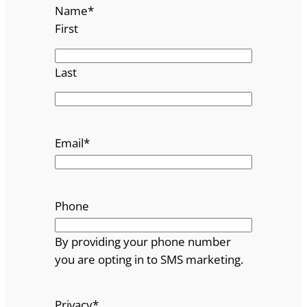
Name
*
First
Last
Email
*
Phone
By providing your phone number
you are opting in to SMS marketing.
Privacy
*