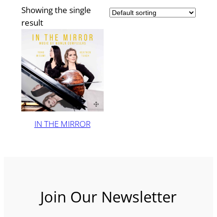
Showing the single
result
IN THE MIRROR
Join Our Newsletter