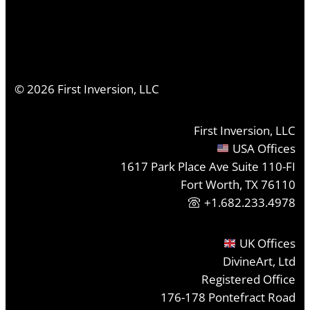
©
2026
First Inversion, LLC
First Inversion, LLC
USA Offices
1617 Park Place Ave Suite 110-FI
Fort Worth, TX 76110
+1.682.233.4978
UK Offices
DivineArt, Ltd
Registered Office
176-178 Pontefract Road