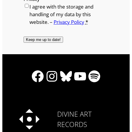
I agree with the storage and
handling of my data by this
website. –
Privacy Policy
*
Facebook
Instagram
Bluesky
YouTube
Spotify
DIVINE ART
RECORDS