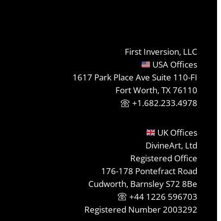
First Inversion, LLC
USA Offices
1617 Park Place Ave Suite 110-FI
Fort Worth, TX 76110
+1.682.233.4978
UK Offices
DivineArt, Ltd
Registered Office
176-178 Pontefract Road
Cudworth, Barnsley S72 8Be
+44 1226 596703
Registered Number 2003292