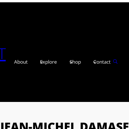
T
About
Explore
Shop
Contact
JEAN-MICHEL DAMASE