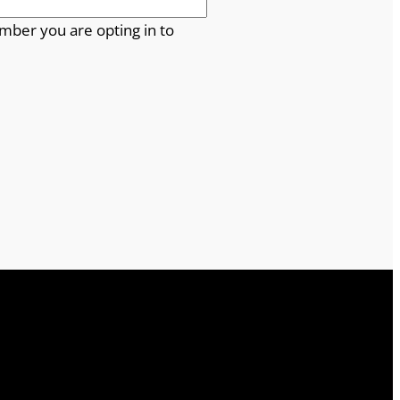
mber you are opting in to