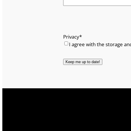
Privacy
*
I agree with the storage an