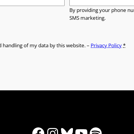
By providing your phone nu
SMS marketing.
d handling of my data by this website. –
Privacy Policy
*
Facebook
Instagram
Bluesky
YouTube
Spotify