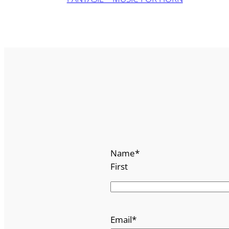
Name
*
First
Email
*