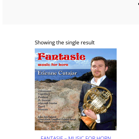
Showing the single result
FANTASIE – MUSIC FOR HORN