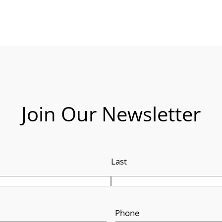
Join Our Newsletter
Last
Phone