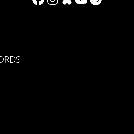
CORDS