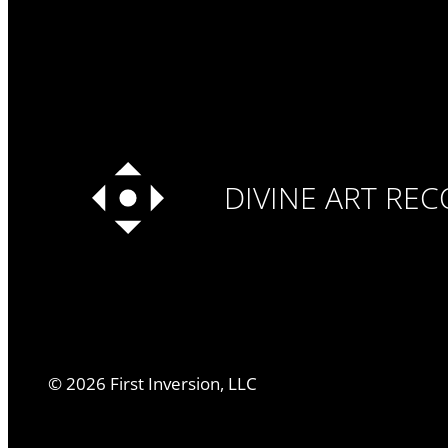
DIVINE ART RE
©
2026
First Inversion, LLC