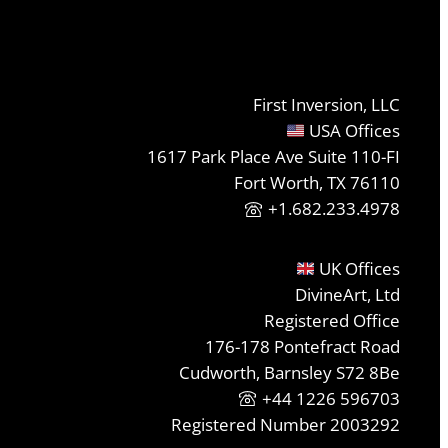
First Inversion, LLC
USA Offices
1617 Park Place Ave Suite 110-FI
Fort Worth, TX 76110
+1.682.233.4978
UK Offices
DivineArt, Ltd
Registered Office
176-178 Pontefract Road
Cudworth, Barnsley S72 8Be
+44 1226 596703
Registered Number 2003292