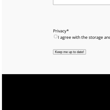
Privacy
*
I agree with the storage an