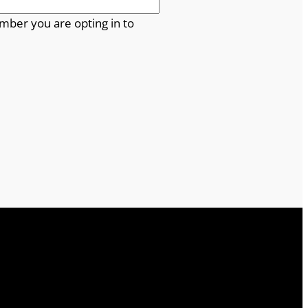
mber you are opting in to