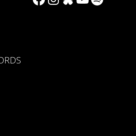
CORDS