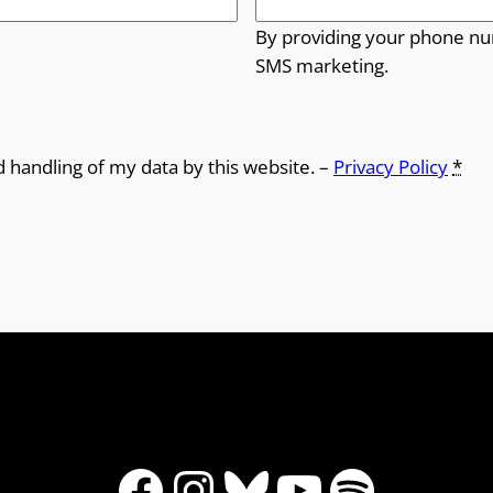
By providing your phone nu
SMS marketing.
d handling of my data by this website. –
Privacy Policy
*
Facebook
Instagram
Bluesky
YouTube
Spotify