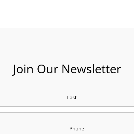
Join Our Newsletter
Last
Phone