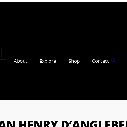
T
About
Explore
Shop
Contact
EAN HENRY D’ANGLEBE