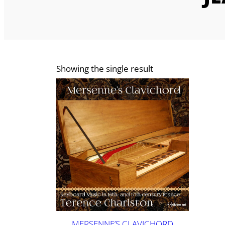
Showing the single result
MERSENNE’S CLAVICHORD