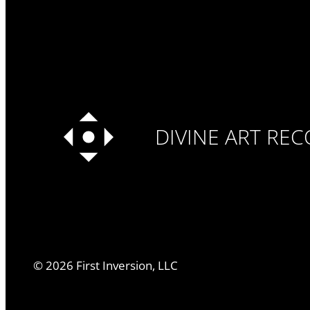
DIVINE ART RE
©
2026
First Inversion, LLC