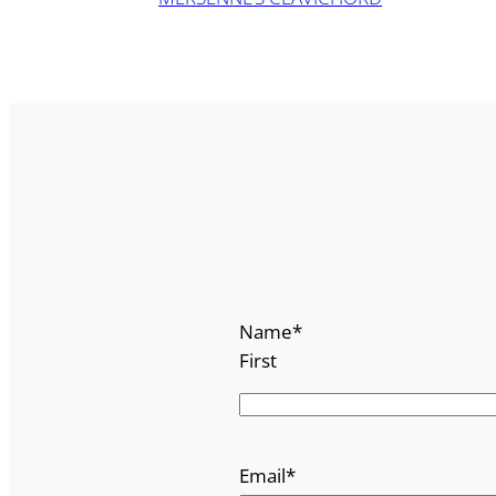
Name
*
First
Email
*