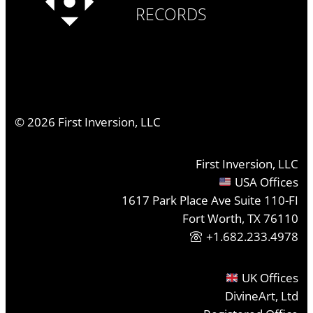
RECORDS
©
2026
First Inversion, LLC
First Inversion, LLC
USA Offices
1617 Park Place Ave Suite 110-FI
Fort Worth, TX 76110
+1.682.233.4978
UK Offices
DivineArt, Ltd