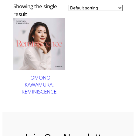
Showing the single
result
TOMONO
KAWAMURA:
REMINISCENCE