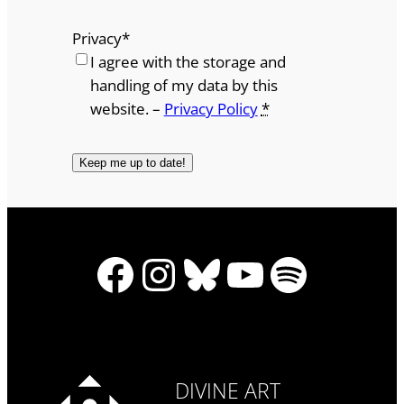
Privacy
*
I agree with the storage and
handling of my data by this
website. –
Privacy Policy
*
Facebook
Instagram
Bluesky
YouTube
Spotify
DIVINE ART