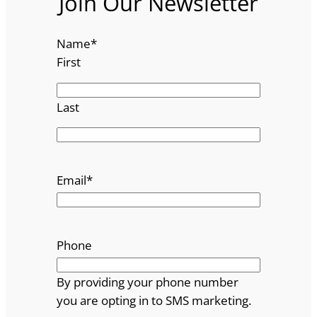
Join Our Newsletter
Name
*
First
Last
Email
*
Phone
By providing your phone number
you are opting in to SMS marketing.