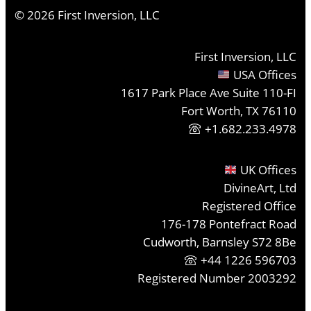
©
2026
First Inversion, LLC
First Inversion, LLC
USA Offices
1617 Park Place Ave Suite 110-FI
Fort Worth, TX 76110
+1.682.233.4978
UK Offices
DivineArt, Ltd
Registered Office
176-178 Pontefract Road
Cudworth, Barnsley S72 8Be
+44 1226 596703
Registered Number 2003292