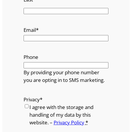
Email
*
Phone
By providing your phone number
you are opting in to SMS marketing.
Privacy
*
I agree with the storage and
handling of my data by this
website. –
Privacy Policy
*