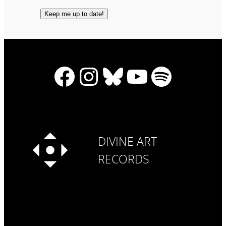
Facebook
Instagram
Bluesky
YouTube
Spotify
DIVINE ART
RECORDS