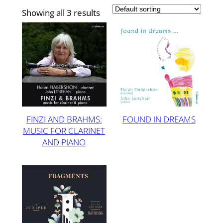
Showing all 3 results
FINZI AND BRAHMS:
FOUND IN DREAMS
MUSIC FOR CLARINET
AND PIANO