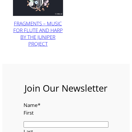
FRAGMENTS – MUSIC
FOR FLUTE AND HARP
BY THE JUNIPER
PROJECT
Join Our Newsletter
Name
*
First
Last