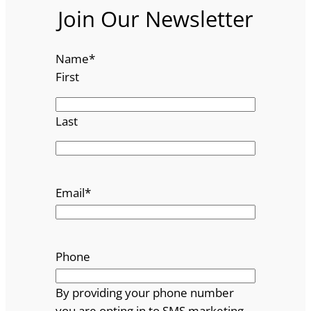
Join Our Newsletter
Name
*
First
Last
Email
*
Phone
By providing your phone number
you are opting in to SMS marketing.