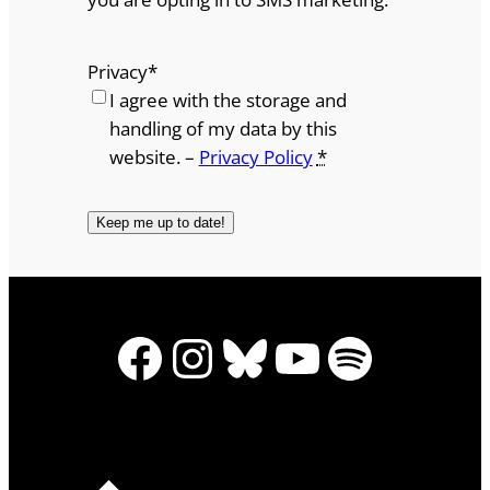
Privacy
*
I agree with the storage and
handling of my data by this
website. –
Privacy Policy
*
Facebook
Instagram
Bluesky
YouTube
Spotify