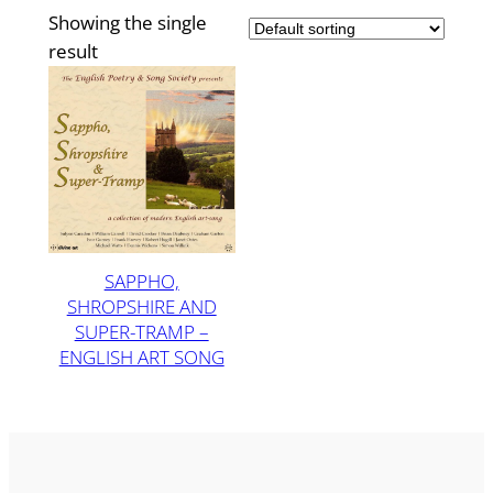
Showing the single
result
SAPPHO,
SHROPSHIRE AND
SUPER-TRAMP –
ENGLISH ART SONG