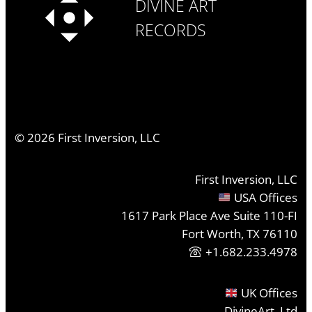
DIVINE ART
RECORDS
©
2026
First Inversion, LLC
First Inversion, LLC
USA Offices
1617 Park Place Ave Suite 110-FI
Fort Worth, TX 76110
+1.682.233.4978
UK Offices
DivineArt, Ltd