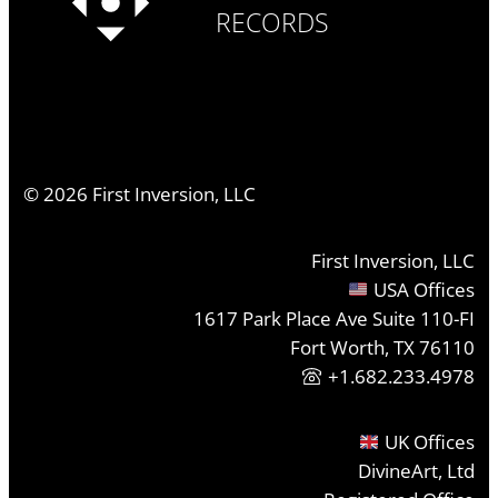
RECORDS
©
2026
First Inversion, LLC
First Inversion, LLC
USA Offices
1617 Park Place Ave Suite 110-FI
Fort Worth, TX 76110
+1.682.233.4978
UK Offices
DivineArt, Ltd