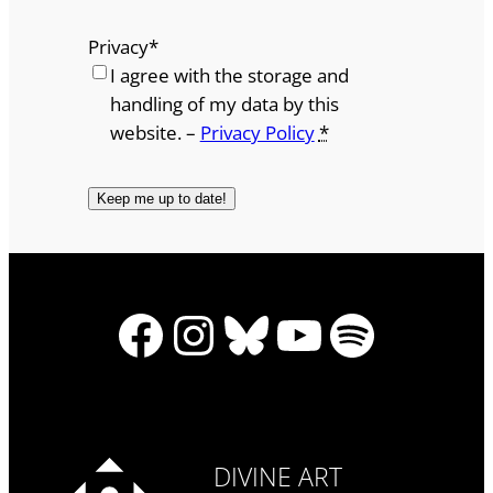
Privacy
*
I agree with the storage and
handling of my data by this
website. –
Privacy Policy
*
Facebook
Instagram
Bluesky
YouTube
Spotify
DIVINE ART