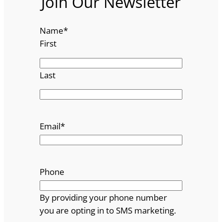
Join Our Newsletter
Name
*
First
Last
Email
*
Phone
By providing your phone number
you are opting in to SMS marketing.