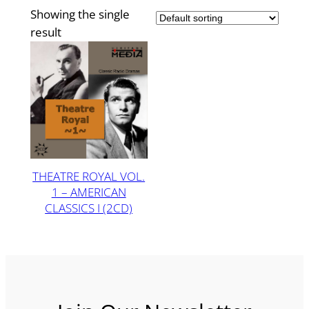
Showing the single
result
THEATRE ROYAL VOL.
1 – AMERICAN
CLASSICS I (2CD)