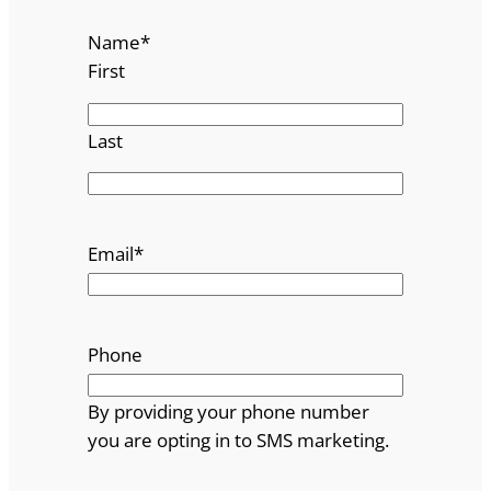
Name
*
First
Last
Email
*
Phone
By providing your phone number
you are opting in to SMS marketing.