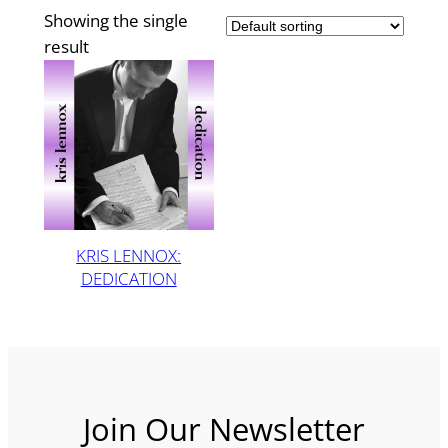
Showing the single
result
KRIS LENNOX:
DEDICATION
Join Our Newsletter