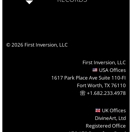
©
2026
First Inversion, LLC
First Inversion, LLC
USA Offices
1617 Park Place Ave Suite 110-FI
Fort Worth, TX 76110
+1.682.233.4978
UK Offices
DivineArt, Ltd
Registered Office