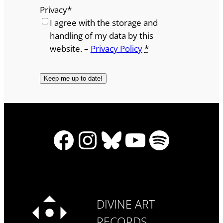
Privacy
*
I agree with the storage and
handling of my data by this
website. –
Privacy Policy
*
Facebook
Instagram
Bluesky
YouTube
Spotify
DIVINE ART
RECORDS