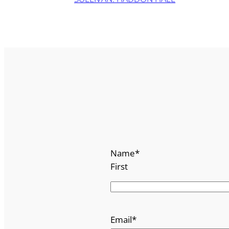
Name
*
First
Email
*