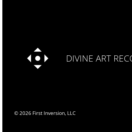
DIVINE ART RE
©
2026
First Inversion, LLC