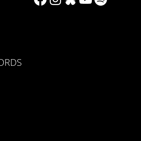
CORDS