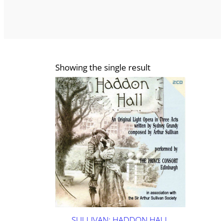
Showing the single result
SULLIVAN: HADDON HALL