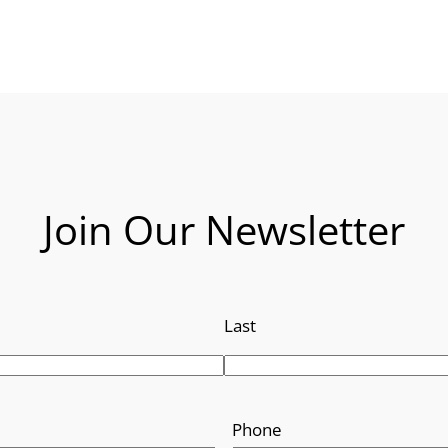
Join Our Newsletter
Last
Phone