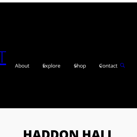
T
About
Explore
Shop
Contact
HADDON HALL