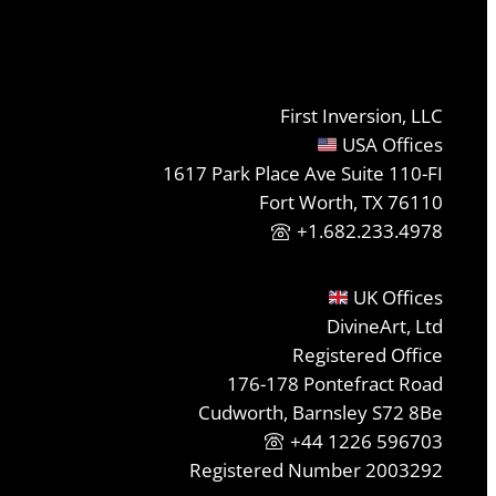
First Inversion, LLC
USA Offices
1617 Park Place Ave Suite 110-FI
Fort Worth, TX 76110
+1.682.233.4978
UK Offices
DivineArt, Ltd
Registered Office
176-178 Pontefract Road
Cudworth, Barnsley S72 8Be
+44 1226 596703
Registered Number 2003292