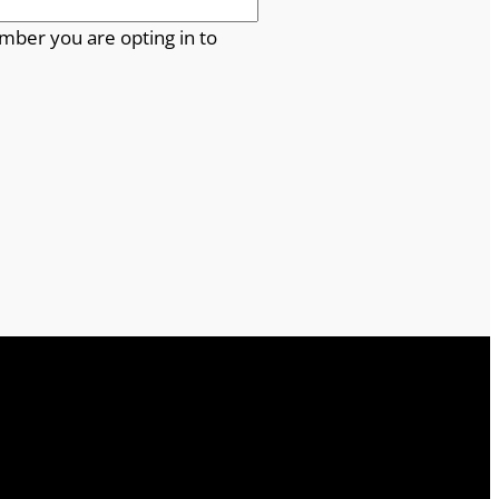
mber you are opting in to