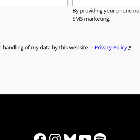
By providing your phone nu
SMS marketing.
d handling of my data by this website. –
Privacy Policy
*
Facebook
Instagram
Bluesky
YouTube
Spotify