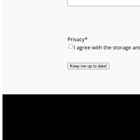
Privacy
*
I agree with the storage an