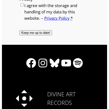
I agree with the storage and
handling of my data by this
website. –
Privacy Policy
*
Facebook
Instagram
Bluesky
YouTube
Spotify
DIVINE ART
RECORDS