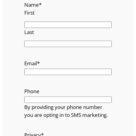
Name
*
First
Last
Email
*
Phone
By providing your phone number
you are opting in to SMS marketing.
Privacy
*