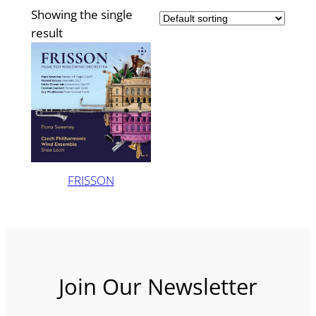
Showing the single
result
FRISSON
Join Our Newsletter