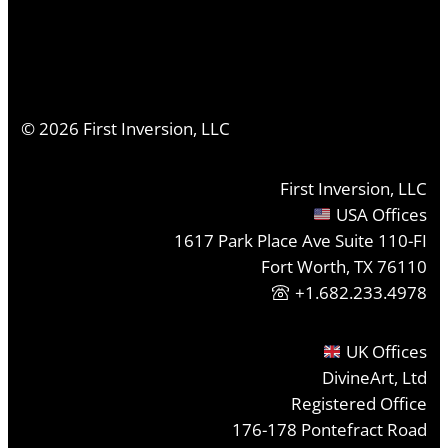
©
2026
First Inversion, LLC
First Inversion, LLC
USA Offices
1617 Park Place Ave Suite 110-FI
Fort Worth, TX 76110
+1.682.233.4978
UK Offices
DivineArt, Ltd
Registered Office
176-178 Pontefract Road