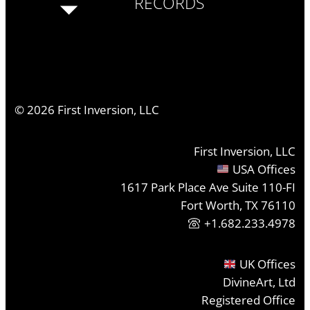
RECORDS
©
2026
First Inversion, LLC
First Inversion, LLC
USA Offices
1617 Park Place Ave Suite 110-FI
Fort Worth, TX 76110
+1.682.233.4978
UK Offices
DivineArt, Ltd
Registered Office