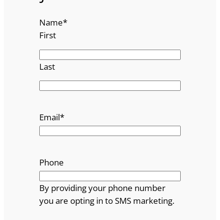
Name
*
First
Last
Email
*
Phone
By providing your phone number
you are opting in to SMS marketing.