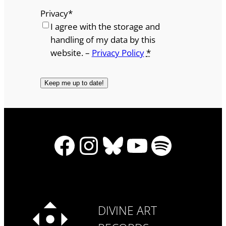
Privacy
*
I agree with the storage and
handling of my data by this
website. –
Privacy Policy
*
Facebook
Instagram
Bluesky
YouTube
Spotify
DIVINE ART