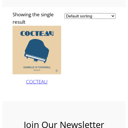
Showing the single
result
COCTEAU
Join Our Newsletter