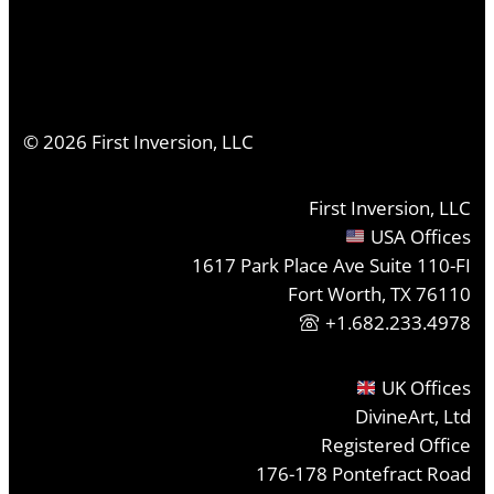
©
2026
First Inversion, LLC
First Inversion, LLC
USA Offices
1617 Park Place Ave Suite 110-FI
Fort Worth, TX 76110
+1.682.233.4978
UK Offices
DivineArt, Ltd
Registered Office
176-178 Pontefract Road