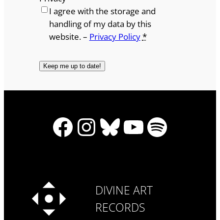
I agree with the storage and
handling of my data by this
website. –
Privacy Policy
*
Facebook
Instagram
Bluesky
YouTube
Spotify
DIVINE ART
RECORDS