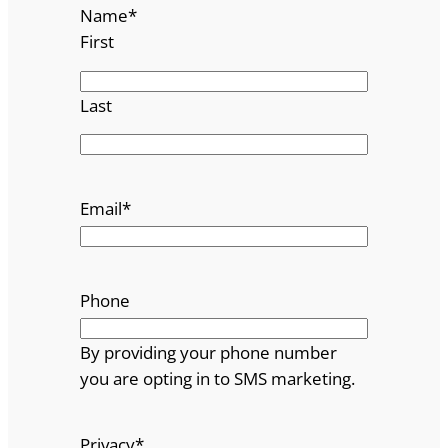
Name
*
First
Last
Email
*
Phone
By providing your phone number
you are opting in to SMS marketing.
Privacy
*