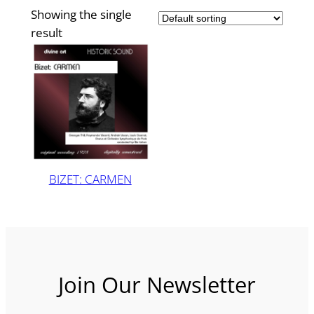
Showing the single
result
BIZET: CARMEN
Join Our Newsletter