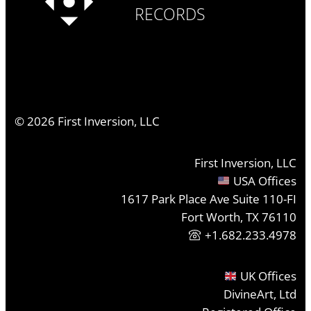
RECORDS
©
2026
First Inversion, LLC
First Inversion, LLC
USA Offices
1617 Park Place Ave Suite 110-FI
Fort Worth, TX 76110
+1.682.233.4978
UK Offices
DivineArt, Ltd