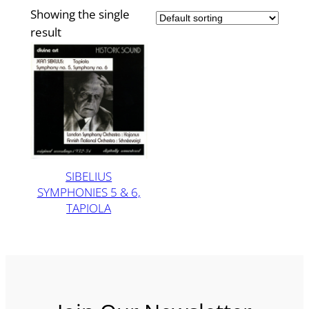
Showing the single
result
SIBELIUS
SYMPHONIES 5 & 6,
TAPIOLA