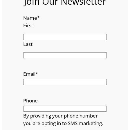
Join Our Newsletter
Name
*
First
Last
Email
*
Phone
By providing your phone number
you are opting in to SMS marketing.