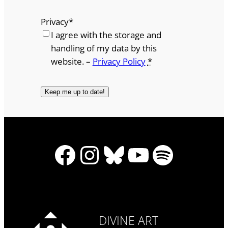
Privacy
*
I agree with the storage and
handling of my data by this
website. –
Privacy Policy
*
Facebook
Instagram
Bluesky
YouTube
Spotify
DIVINE ART