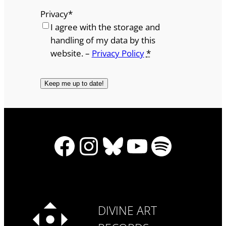
Privacy
*
I agree with the storage and
handling of my data by this
website. –
Privacy Policy
*
Facebook
Instagram
Bluesky
YouTube
Spotify
DIVINE ART