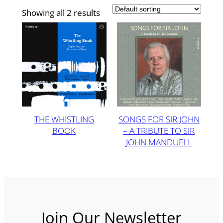
Showing all 2 results
THE WHISTLING
SONGS FOR SIR JOHN
BOOK
– A TRIBUTE TO SIR
JOHN MANDUELL
Join Our Newsletter