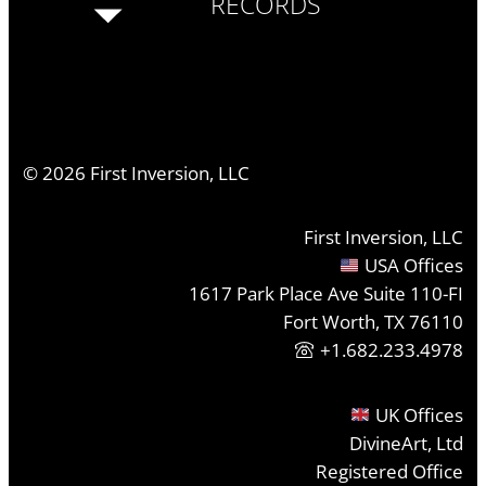
RECORDS
©
2026
First Inversion, LLC
First Inversion, LLC
USA Offices
1617 Park Place Ave Suite 110-FI
Fort Worth, TX 76110
+1.682.233.4978
UK Offices
DivineArt, Ltd
Registered Office