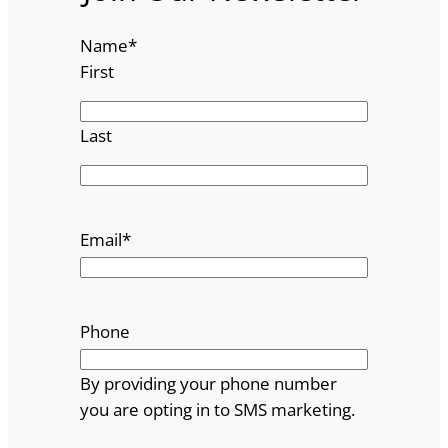
Name
*
First
Last
Email
*
Phone
By providing your phone number
you are opting in to SMS marketing.