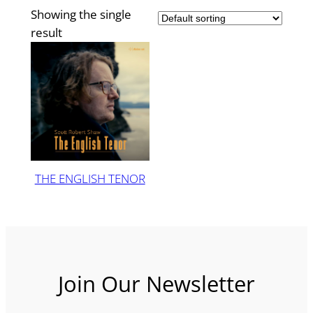
Showing the single
result
THE ENGLISH TENOR
Join Our Newsletter