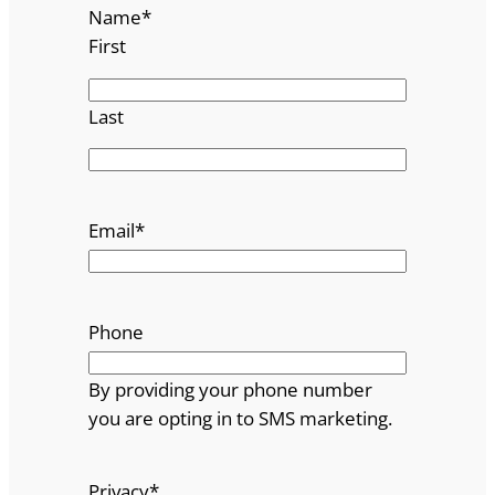
Name
*
First
Last
Email
*
Phone
By providing your phone number
you are opting in to SMS marketing.
Privacy
*