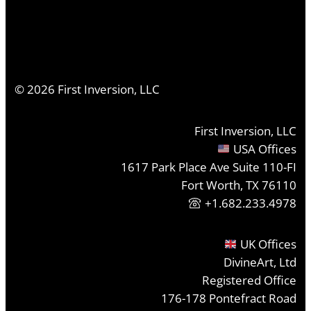
©
2026
First Inversion, LLC
First Inversion, LLC
USA Offices
1617 Park Place Ave Suite 110-FI
Fort Worth, TX 76110
+1.682.233.4978
UK Offices
DivineArt, Ltd
Registered Office
176-178 Pontefract Road