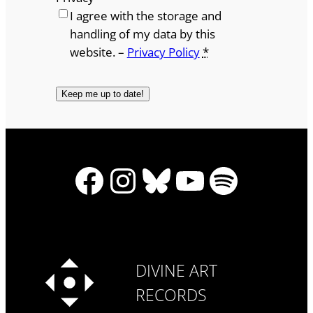
I agree with the storage and
handling of my data by this
website. –
Privacy Policy
*
Facebook
Instagram
Bluesky
YouTube
Spotify
DIVINE ART
RECORDS